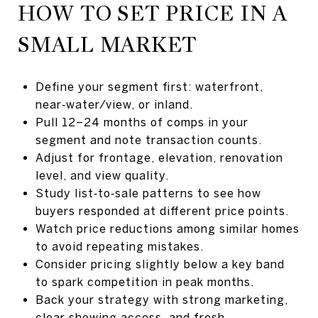
HOW TO SET PRICE IN A
SMALL MARKET
Define your segment first: waterfront,
near‑water/view, or inland.
Pull 12–24 months of comps in your
segment and note transaction counts.
Adjust for frontage, elevation, renovation
level, and view quality.
Study list‑to‑sale patterns to see how
buyers responded at different price points.
Watch price reductions among similar homes
to avoid repeating mistakes.
Consider pricing slightly below a key band
to spark competition in peak months.
Back your strategy with strong marketing,
clear showing access, and fresh