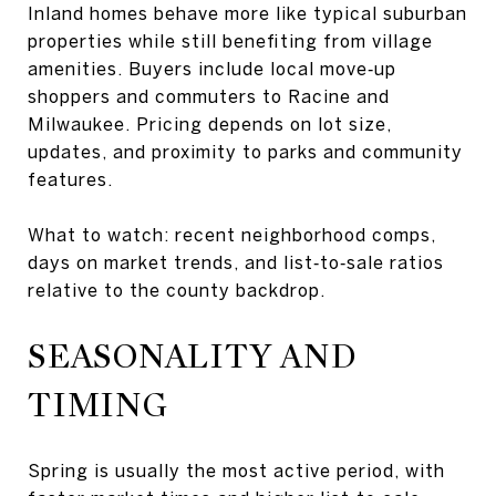
Inland homes behave more like typical suburban
properties while still benefiting from village
amenities. Buyers include local move‑up
shoppers and commuters to Racine and
Milwaukee. Pricing depends on lot size,
updates, and proximity to parks and community
features.
What to watch: recent neighborhood comps,
days on market trends, and list‑to‑sale ratios
relative to the county backdrop.
SEASONALITY AND
TIMING
Spring is usually the most active period, with