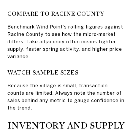
COMPARE TO RACINE COUNTY
Benchmark Wind Point’s rolling figures against
Racine County to see how the micro‑market
differs. Lake adjacency often means tighter
supply, faster spring activity, and higher price
variance.
WATCH SAMPLE SIZES
Because the village is small, transaction
counts are limited. Always note the number of
sales behind any metric to gauge confidence in
the trend.
INVENTORY AND SUPPLY