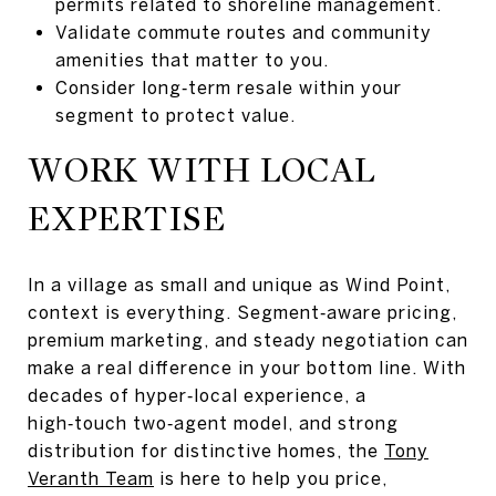
permits related to shoreline management.
Validate commute routes and community
amenities that matter to you.
Consider long‑term resale within your
segment to protect value.
WORK WITH LOCAL
EXPERTISE
In a village as small and unique as Wind Point,
context is everything. Segment‑aware pricing,
premium marketing, and steady negotiation can
make a real difference in your bottom line. With
decades of hyper‑local experience, a
high‑touch two‑agent model, and strong
distribution for distinctive homes, the
Tony
Veranth Team
is here to help you price,