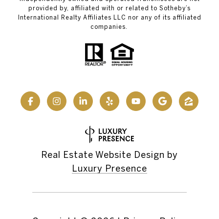
provided by, affiliated with or related to Sotheby’s
International Realty Affiliates LLC nor any of its affiliated
companies.
Real Estate Website Design by
Luxury Presence