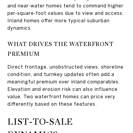
and near‑water homes tend to command higher
per‑square‑foot values due to view and access.
Inland homes offer more typical suburban
dynamics.
WHAT DRIVES THE WATERFRONT
PREMIUM
Direct frontage, unobstructed views, shoreline
condition, and turnkey updates often add a
meaningful premium over inland comparables.
Elevation and erosion risk can also influence
value. Two waterfront homes can price very
differently based on these features.
LIST‑TO‑SALE