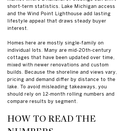
short‑term statistics. Lake Michigan access
and the Wind Point Lighthouse add lasting
lifestyle appeal that draws steady buyer
interest.
Homes here are mostly single‑family on
individual lots. Many are mid‑20th‑century
cottages that have been updated over time,
mixed with newer renovations and custom
builds. Because the shoreline and views vary,
pricing and demand differ by distance to the
lake. To avoid misleading takeaways, you
should rely on 12‑month rolling numbers and
compare results by segment.
HOW TO READ THE