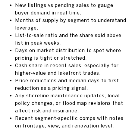
New listings vs pending sales to gauge
buyer demand in real time.
Months of supply by segment to understand
leverage.
List‑to‑sale ratio and the share sold above
list in peak weeks.
Days on market distribution to spot where
pricing is tight or stretched.
Cash share in recent sales, especially for
higher‑value and lakefront trades.
Price reductions and median days to first
reduction as a pricing signal.
Any shoreline maintenance updates, local
policy changes, or flood map revisions that
affect risk and insurance.
Recent segment‑specific comps with notes
on frontage, view, and renovation level.