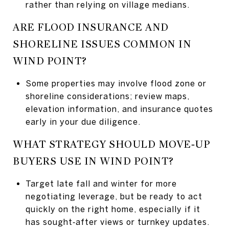
rather than relying on village medians.
ARE FLOOD INSURANCE AND
SHORELINE ISSUES COMMON IN
WIND POINT?
Some properties may involve flood zone or
shoreline considerations; review maps,
elevation information, and insurance quotes
early in your due diligence.
WHAT STRATEGY SHOULD MOVE‑UP
BUYERS USE IN WIND POINT?
Target late fall and winter for more
negotiating leverage, but be ready to act
quickly on the right home, especially if it
has sought‑after views or turnkey updates.