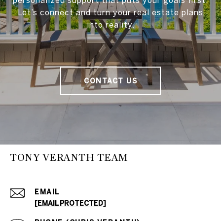
Let’s connect and turn your real estate plans
into reality.
CONTACT US
TONY VERANTH TEAM
EMAIL
[EMAIL PROTECTED]