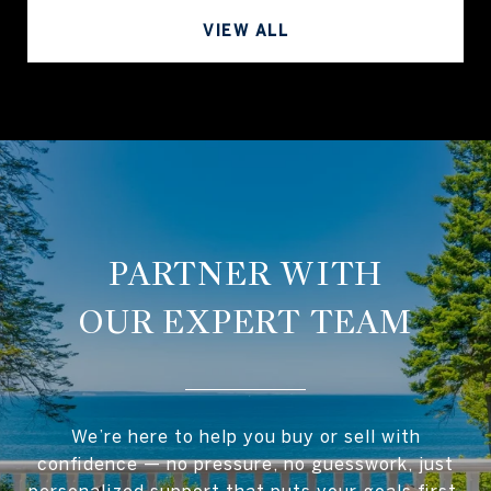
VIEW ALL
OUR EXPERT TEAM
We’re here to help you buy or sell with
confidence — no pressure, no guesswork, just
personalized support that puts your goals first.