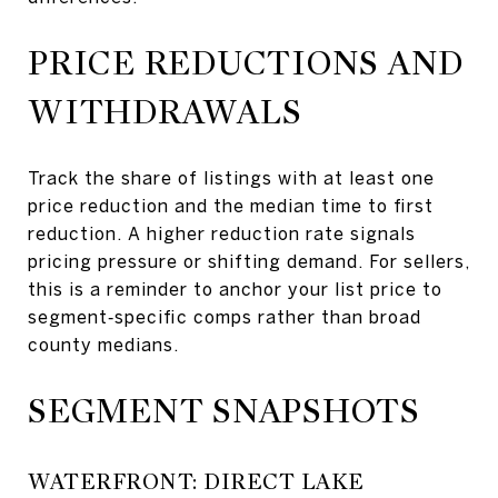
PRICE REDUCTIONS AND
WITHDRAWALS
Track the share of listings with at least one
price reduction and the median time to first
reduction. A higher reduction rate signals
pricing pressure or shifting demand. For sellers,
this is a reminder to anchor your list price to
segment‑specific comps rather than broad
county medians.
SEGMENT SNAPSHOTS
WATERFRONT: DIRECT LAKE