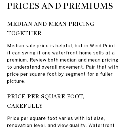
PRICES AND PREMIUMS
MEDIAN AND MEAN PRICING
TOGETHER
Median sale price is helpful, but in Wind Point
it can swing if one waterfront home sells at a
premium. Review both median and mean pricing
to understand overall movement. Pair that with
price per square foot by segment for a fuller
picture.
PRICE PER SQUARE FOOT,
CAREFULLY
Price per square foot varies with lot size,
renovation level, and view quality. Waterfront