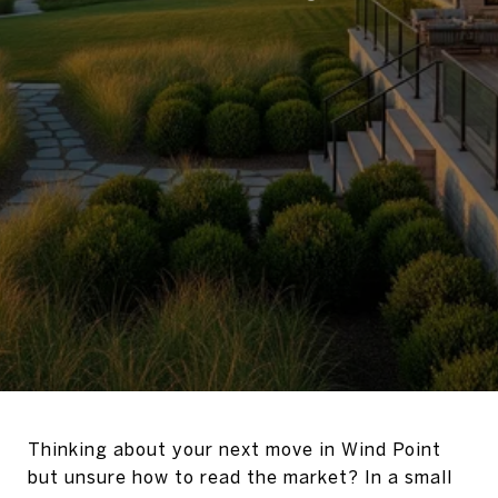
Thinking about your next move in Wind Point
but unsure how to read the market? In a small