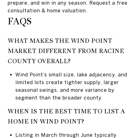
prepare, and win in any season. Request a free
consultation & home valuation.
FAQS
WHAT MAKES THE WIND POINT
MARKET DIFFERENT FROM RACINE
COUNTY OVERALL?
Wind Point’s small size, lake adjacency, and
limited lots create tighter supply, larger
seasonal swings, and more variance by
segment than the broader county.
WHEN IS THE BEST TIME TO LIST A
HOME IN WIND POINT?
Listing in March through June typically