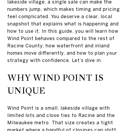
lakeside village, a single sale can make the
numbers jump, which makes timing and pricing
feel complicated. You deserve a clear, local
snapshot that explains what is happening and
how to use it. In this guide, you will learn how
Wind Point behaves compared to the rest of
Racine County, how waterfront and inland
homes move differently, and how to plan your
strategy with confidence. Let’s dive in.
WHY WIND POINT IS
UNIQUE
Wind Point is a small, lakeside village with
limited lots and close ties to Racine and the
Milwaukee metro. That size creates a tight
market where a handful of closings can shift