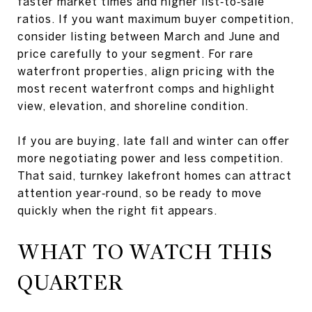
faster market times and higher list‑to‑sale
ratios. If you want maximum buyer competition,
consider listing between March and June and
price carefully to your segment. For rare
waterfront properties, align pricing with the
most recent waterfront comps and highlight
view, elevation, and shoreline condition.
If you are buying, late fall and winter can offer
more negotiating power and less competition.
That said, turnkey lakefront homes can attract
attention year‑round, so be ready to move
quickly when the right fit appears.
WHAT TO WATCH THIS
QUARTER