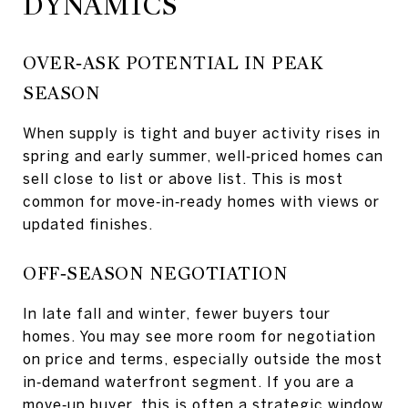
DYNAMICS
OVER‑ASK POTENTIAL IN PEAK
SEASON
When supply is tight and buyer activity rises in
spring and early summer, well‑priced homes can
sell close to list or above list. This is most
common for move‑in‑ready homes with views or
updated finishes.
OFF‑SEASON NEGOTIATION
In late fall and winter, fewer buyers tour
homes. You may see more room for negotiation
on price and terms, especially outside the most
in‑demand waterfront segment. If you are a
move‑up buyer, this is often a strategic window