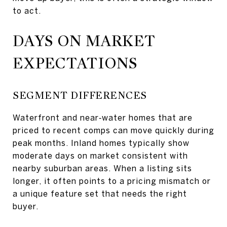
to act.
DAYS ON MARKET
EXPECTATIONS
SEGMENT DIFFERENCES
Waterfront and near‑water homes that are
priced to recent comps can move quickly during
peak months. Inland homes typically show
moderate days on market consistent with
nearby suburban areas. When a listing sits
longer, it often points to a pricing mismatch or
a unique feature set that needs the right
buyer.