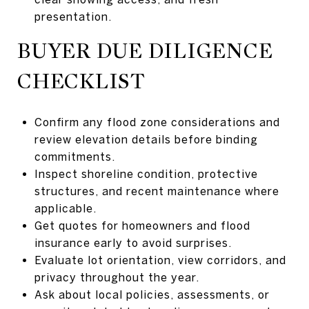
presentation.
BUYER DUE DILIGENCE
CHECKLIST
Confirm any flood zone considerations and
review elevation details before binding
commitments.
Inspect shoreline condition, protective
structures, and recent maintenance where
applicable.
Get quotes for homeowners and flood
insurance early to avoid surprises.
Evaluate lot orientation, view corridors, and
privacy throughout the year.
Ask about local policies, assessments, or