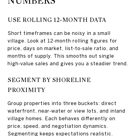
NUMBERS
USE ROLLING 12‑MONTH DATA
Short timeframes can be noisy in a small
village. Look at 12‑month rolling figures for
price, days on market, list‑to‑sale ratio, and
months of supply. This smooths out single
high‑value sales and gives you a steadier trend.
SEGMENT BY SHORELINE
PROXIMITY
Group properties into three buckets: direct
waterfront, near‑water or view lots, and inland
village homes. Each behaves differently on
price, speed, and negotiation dynamics.
Segmenting keeps expectations realistic.