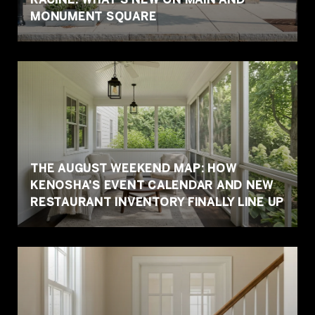
MONUMENT SQUARE
THE AUGUST WEEKEND MAP: HOW
KENOSHA'S EVENT CALENDAR AND NEW
RESTAURANT INVENTORY FINALLY LINE UP