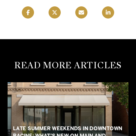
READ MORE ARTICLES
LATE SUMMER WEEKENDS IN DOWNTOWN
RACINE: WHAT'S NEW ON MAIN AND