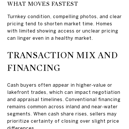
WHAT MOVES FASTEST
Turnkey condition, compelling photos, and clear
pricing tend to shorten market time. Homes
with limited showing access or unclear pricing
can linger even in a healthy market.
TRANSACTION MIX AND
FINANCING
Cash buyers often appear in higher‑value or
lakefront trades, which can impact negotiation
and appraisal timelines. Conventional financing
remains common across inland and near‑water
segments. When cash share rises, sellers may
prioritize certainty of closing over slight price
differences.