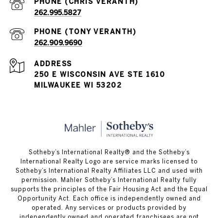
262.995.5827
262.909.9690
ADDRESS
250 E WISCONSIN AVE STE 1610
MILWAUKEE WI 53202
Sotheby’s International Realty® and the Sotheby’s
International Realty Logo are service marks licensed to
Sotheby’s International Realty Affiliates LLC and used with
permission. Mahler Sotheby’s International Realty fully
supports the principles of the Fair Housing Act and the Equal
Opportunity Act. Each office is independently owned and
operated. Any services or products provided by
independently owned and operated franchisees are not