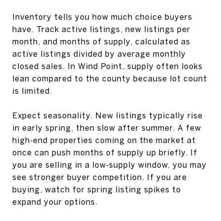
Inventory tells you how much choice buyers
have. Track active listings, new listings per
month, and months of supply, calculated as
active listings divided by average monthly
closed sales. In Wind Point, supply often looks
lean compared to the county because lot count
is limited.
Expect seasonality. New listings typically rise
in early spring, then slow after summer. A few
high‑end properties coming on the market at
once can push months of supply up briefly. If
you are selling in a low‑supply window, you may
see stronger buyer competition. If you are
buying, watch for spring listing spikes to
expand your options.