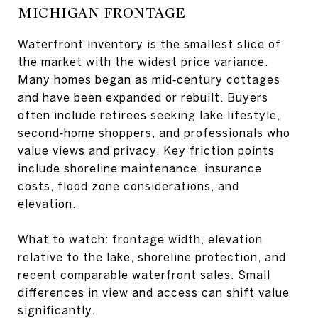
MICHIGAN FRONTAGE
Waterfront inventory is the smallest slice of
the market with the widest price variance.
Many homes began as mid‑century cottages
and have been expanded or rebuilt. Buyers
often include retirees seeking lake lifestyle,
second‑home shoppers, and professionals who
value views and privacy. Key friction points
include shoreline maintenance, insurance
costs, flood zone considerations, and
elevation.
What to watch: frontage width, elevation
relative to the lake, shoreline protection, and
recent comparable waterfront sales. Small
differences in view and access can shift value
significantly.