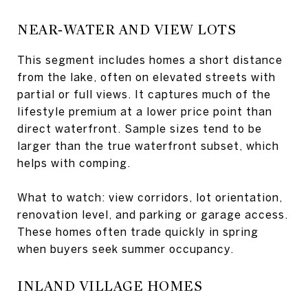
NEAR‑WATER AND VIEW LOTS
This segment includes homes a short distance
from the lake, often on elevated streets with
partial or full views. It captures much of the
lifestyle premium at a lower price point than
direct waterfront. Sample sizes tend to be
larger than the true waterfront subset, which
helps with comping.
What to watch: view corridors, lot orientation,
renovation level, and parking or garage access.
These homes often trade quickly in spring
when buyers seek summer occupancy.
INLAND VILLAGE HOMES