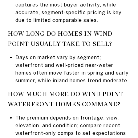
captures the most buyer activity, while
accurate, segment‑specific pricing is key
due to limited comparable sales.
HOW LONG DO HOMES IN WIND
POINT USUALLY TAKE TO SELL?
Days on market vary by segment;
waterfront and well‑priced near‑water
homes often move faster in spring and early
summer, while inland homes trend moderate.
HOW MUCH MORE DO WIND POINT
WATERFRONT HOMES COMMAND?
The premium depends on frontage, view,
elevation, and condition; compare recent
waterfront‑only comps to set expectations