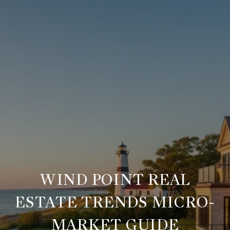
WIND POINT REAL
ESTATE TRENDS MICRO-
MARKET GUIDE