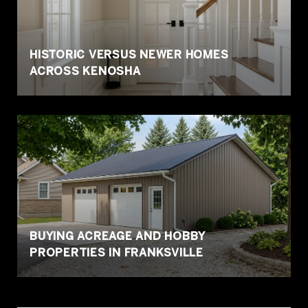
HISTORIC VERSUS NEWER HOMES
ACROSS KENOSHA
BUYING ACREAGE AND HOBBY
PROPERTIES IN FRANKSVILLE