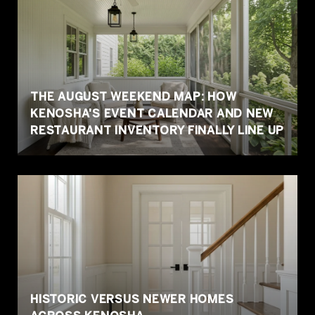
THE AUGUST WEEKEND MAP: HOW
KENOSHA'S EVENT CALENDAR AND NEW
RESTAURANT INVENTORY FINALLY LINE UP
HISTORIC VERSUS NEWER HOMES