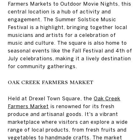
Farmers Markets to Outdoor Movie Nights, this
central location is a hub of activity and
engagement. The Summer Solstice Music
Festival is a highlight, bringing together local
musicians and artists for a celebration of
music and culture. The square is also home to
seasonal events like the Fall Festival and 4th of
July celebrations, making it a lively destination
for community gatherings.
OAK CREEK FARMERS MARKET
Held at Drexel Town Square, the
Oak Creek
Farmers Market
is renowned for its fresh
produce and artisanal goods. It's a vibrant
marketplace where visitors can explore a wide
range of local products, from fresh fruits and
vegetables to handmade crafts. The market