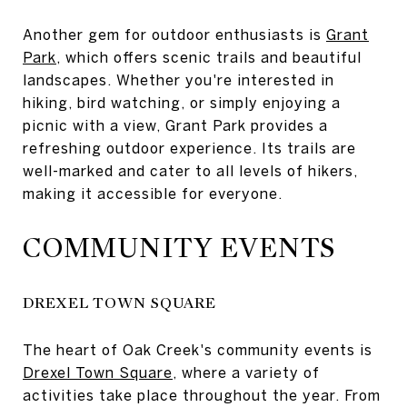
Another gem for outdoor enthusiasts is
Grant
Park
, which offers scenic trails and beautiful
landscapes. Whether you're interested in
hiking, bird watching, or simply enjoying a
picnic with a view, Grant Park provides a
refreshing outdoor experience. Its trails are
well-marked and cater to all levels of hikers,
making it accessible for everyone.
COMMUNITY EVENTS
DREXEL TOWN SQUARE
The heart of Oak Creek's community events is
Drexel Town Square
, where a variety of
activities take place throughout the year. From