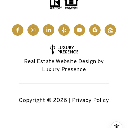
Real Estate Website Design by
Luxury Presence
Copyright ©
2026
|
Privacy Policy