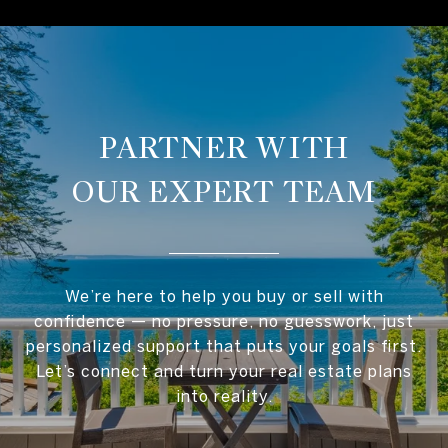
OUR EXPERT TEAM
We’re here to help you buy or sell with
confidence — no pressure, no guesswork, just
personalized support that puts your goals first.
Let’s connect and turn your real estate plans
into reality.