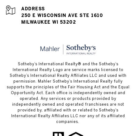
ADDRESS
250 E WISCONSIN AVE STE 1610
MILWAUKEE WI 53202
Sotheby’s International Realty® and the Sotheby’s
International Realty Logo are service marks licensed to
Sotheby’s International Realty Affiliates LLC and used with
permission. Mahler Sotheby’s International Realty fully
supports the principles of the Fair Housing Act and the Equal
Opportunity Act. Each office is independently owned and
operated. Any services or products provided by
independently owned and operated franchisees are not
provided by, affiliated with or related to Sotheby’s
International Realty Affiliates LLC nor any of its affiliated
companies.