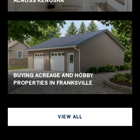
ACROSS KENOSHA
BUYING ACREAGE AND HOBBY
PROPERTIES IN FRANKSVILLE
VIEW ALL