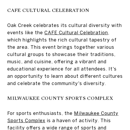
CAFE CULTURAL CELEBRATION
Oak Creek celebrates its cultural diversity with
events like the
CAFE Cultural Celebration
,
which highlights the rich cultural tapestry of
the area. This event brings together various
cultural groups to showcase their traditions,
music, and cuisine, offering a vibrant and
educational experience for all attendees. It's
an opportunity to learn about different cultures
and celebrate the community's diversity.
MILWAUKEE COUNTY SPORTS COMPLEX
For sports enthusiasts, the
Milwaukee County
Sports Complex
is a haven of activity. This
facility offers a wide range of sports and