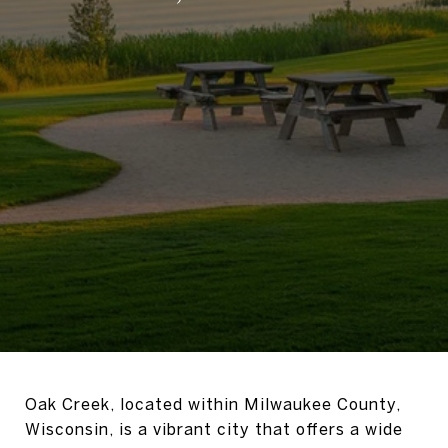
Oak Creek, located within Milwaukee County,
Wisconsin, is a vibrant city that offers a wide