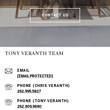
CONTACT US
TONY VERANTH TEAM
EMAIL
[EMAIL PROTECTED]
262.995.5827
262.909.9690