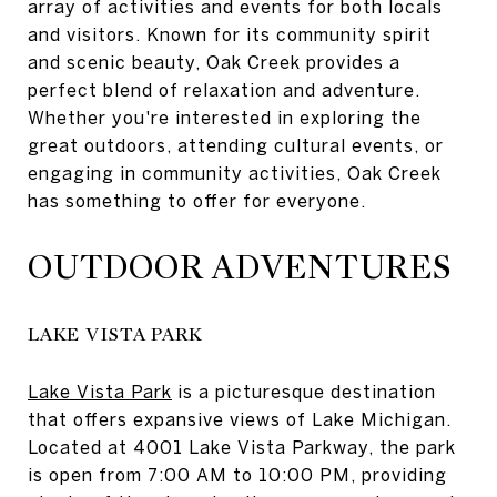
array of activities and events for both locals
and visitors. Known for its community spirit
and scenic beauty, Oak Creek provides a
perfect blend of relaxation and adventure.
Whether you're interested in exploring the
great outdoors, attending cultural events, or
engaging in community activities, Oak Creek
has something to offer for everyone.
OUTDOOR ADVENTURES
LAKE VISTA PARK
Lake Vista Park
is a picturesque destination
that offers expansive views of Lake Michigan.
Located at 4001 Lake Vista Parkway, the park
is open from 7:00 AM to 10:00 PM, providing