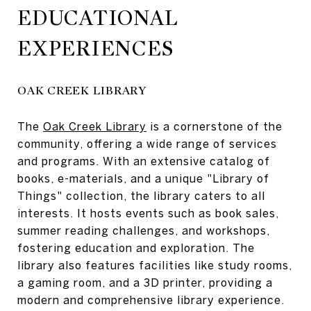
EDUCATIONAL
EXPERIENCES
OAK CREEK LIBRARY
The
Oak Creek Library
is a cornerstone of the
community, offering a wide range of services
and programs. With an extensive catalog of
books, e-materials, and a unique "Library of
Things" collection, the library caters to all
interests. It hosts events such as book sales,
summer reading challenges, and workshops,
fostering education and exploration. The
library also features facilities like study rooms,
a gaming room, and a 3D printer, providing a
modern and comprehensive library experience.