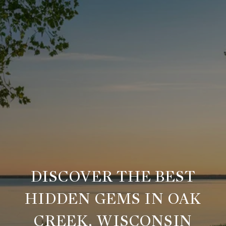
DISCOVER THE BEST
HIDDEN GEMS IN OAK
CREEK, WISCONSIN