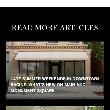
READ MORE ARTICLES
LATE SUMMER WEEKENDS IN DOWNTOWN
RACINE: WHAT'S NEW ON MAIN AND
MONUMENT SQUARE