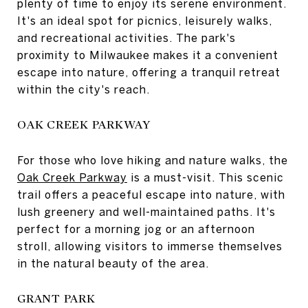
plenty of time to enjoy its serene environment.
It's an ideal spot for picnics, leisurely walks,
and recreational activities. The park's
proximity to Milwaukee makes it a convenient
escape into nature, offering a tranquil retreat
within the city's reach.
OAK CREEK PARKWAY
For those who love hiking and nature walks, the
Oak Creek Parkway
is a must-visit. This scenic
trail offers a peaceful escape into nature, with
lush greenery and well-maintained paths. It's
perfect for a morning jog or an afternoon
stroll, allowing visitors to immerse themselves
in the natural beauty of the area.
GRANT PARK