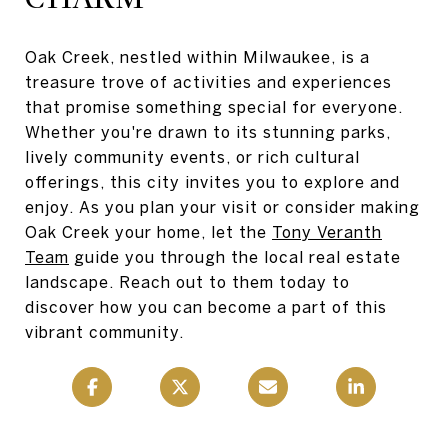
Oak Creek, nestled within Milwaukee, is a
treasure trove of activities and experiences
that promise something special for everyone.
Whether you're drawn to its stunning parks,
lively community events, or rich cultural
offerings, this city invites you to explore and
enjoy. As you plan your visit or consider making
Oak Creek your home, let the
Tony Veranth
Team
guide you through the local real estate
landscape. Reach out to them today to
discover how you can become a part of this
vibrant community.