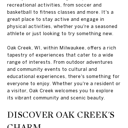
recreational activities, from soccer and
basketball to fitness classes and more. It's a
great place to stay active and engage in
physical activities, whether you're a seasoned
athlete or just looking to try something new.
Oak Creek, WI, within Milwaukee, offers a rich
tapestry of experiences that cater to a wide
range of interests. From outdoor adventures
and community events to cultural and
educational experiences, there's something for
everyone to enjoy. Whether you're a resident or
a visitor, Oak Creek welcomes you to explore
its vibrant community and scenic beauty.
DISCOVER OAK CREEK'S
CHARM