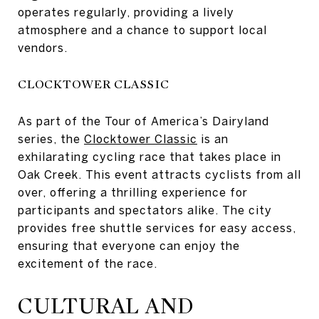
operates regularly, providing a lively
atmosphere and a chance to support local
vendors.
CLOCKTOWER CLASSIC
As part of the Tour of America’s Dairyland
series, the
Clocktower Classic
is an
exhilarating cycling race that takes place in
Oak Creek. This event attracts cyclists from all
over, offering a thrilling experience for
participants and spectators alike. The city
provides free shuttle services for easy access,
ensuring that everyone can enjoy the
excitement of the race.
CULTURAL AND