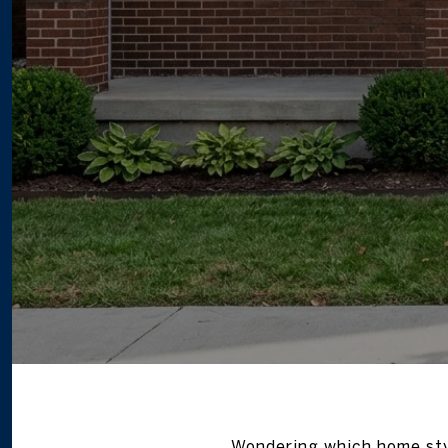
Wondering which home sty