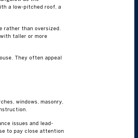
th a low-pitched roof, a
e rather than oversized.
with taller or more
house. They often appeal
rches, windows, masonry,
nstruction.
ance issues and lead-
ise to pay close attention