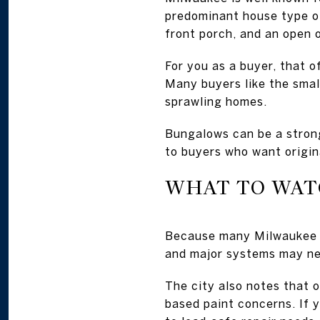
predominant house type of
front porch, and an open 
For you as a buyer, that 
Many buyers like the smal
sprawling homes.
Bungalows can be a strong
to buyers who want origin
WHAT TO WAT
Because many Milwaukee b
and major systems may ne
The city also notes that 
based paint concerns. If y