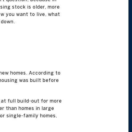
sing stock is older, more
ow you want to live, what
t down.
-new homes. According to
housing was built before
at full build-out for more
er than homes in large
for single-family homes,