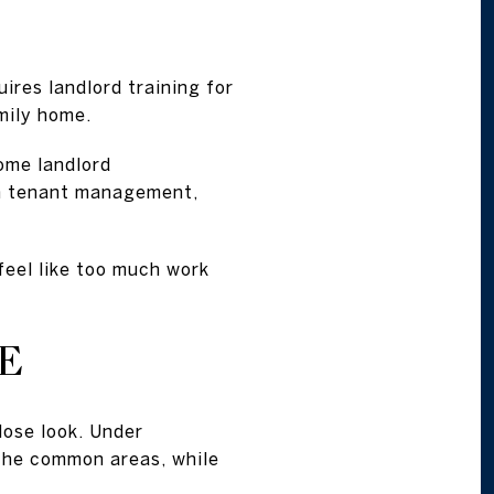
ires landlord training for
mily home.
ome landlord
ough tenant management,
 feel like too much work
E
lose look. Under
 the common areas, while