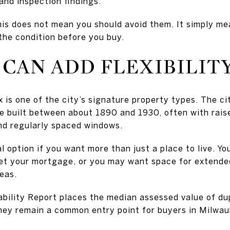
and inspection findings.
this does not mean you should avoid them. It simply m
the condition before you buy.
CAN ADD FLEXIBILIT
x is one of the city’s signature property types. The c
e built between about 1890 and 1930, often with rais
and regularly spaced windows.
l option if you want more than just a place to live. Yo
set your mortgage, or you may want space for extended 
eas.
bility Report places the median assessed value of du
hey remain a common entry point for buyers in Milwau