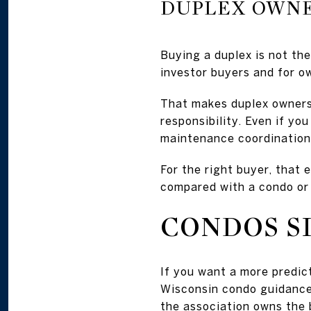
DUPLEX OWNE
Buying a duplex is not th
investor buyers and for o
That makes duplex ownersh
responsibility. Even if yo
maintenance coordination,
For the right buyer, that 
compared with a condo or
CONDOS S
If you want a more predic
Wisconsin condo guidance,
the association owns the