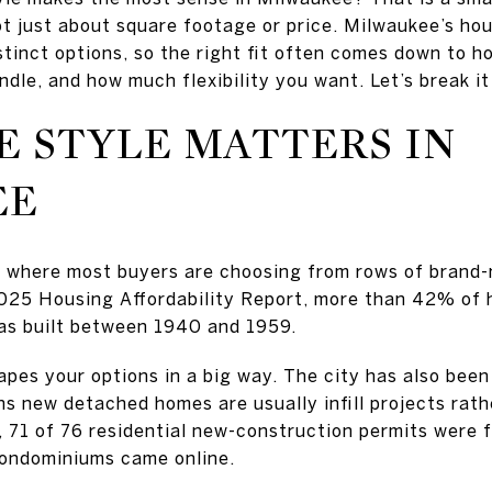
not just about square footage or price. Milwaukee’s hou
istinct options, so the right fit often comes down to h
dle, and how much flexibility you want. Let’s break i
 STYLE MATTERS IN
EE
t where most buyers are choosing from rows of brand
025 Housing Affordability Report, more than 42% of 
s built between 1940 and 1959.
pes your options in a big way. The city has also been 
s new detached homes are usually infill projects rath
, 71 of 76 residential new-construction permits were 
condominiums came online.