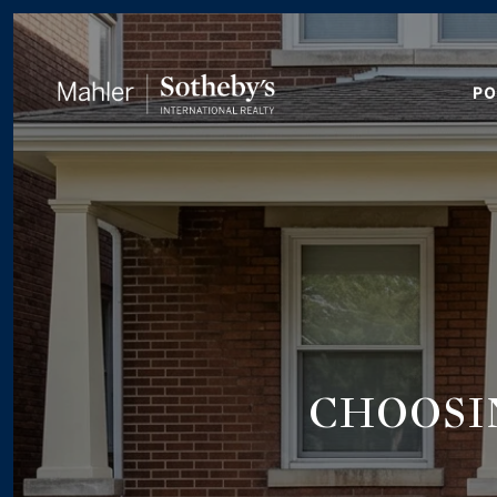
PO
CHOOSI