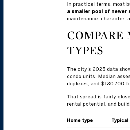
In practical terms, most 
a smaller pool of newer
maintenance, character, a
COMPARE 
TYPES
The city’s 2025 data sho
condo units. Median asse
duplexes, and $180,700 f
That spread is fairly clo
rental potential, and buil
Home type
Typical