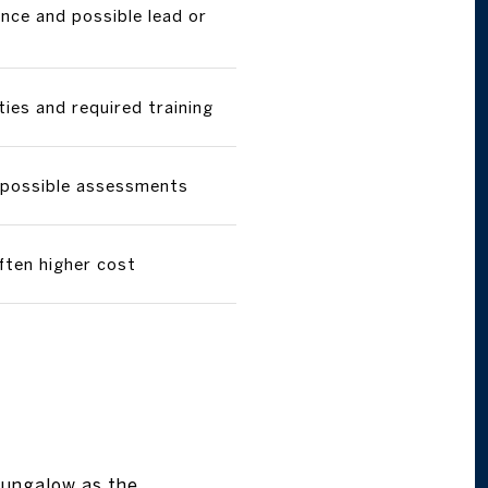
ce and possible lead or
ties and required training
 possible assessments
ften higher cost
 bungalow as the