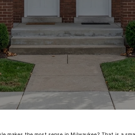
le makes the most sense in Milwaukee? That is a smar