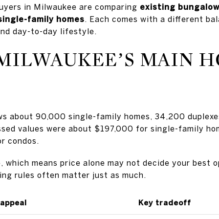
buyers in Milwaukee are comparing
existing bungalow
 single-family homes
. Each comes with a different bal
nd day-to-day lifestyle.
MILWAUKEE’S MAIN 
ws about 90,000 single-family homes, 34,200 duplexe
ssed values were about $197,000 for single-family h
or condos.
se, which means price alone may not decide your best o
ding rules often matter just as much.
 appeal
Key tradeoff