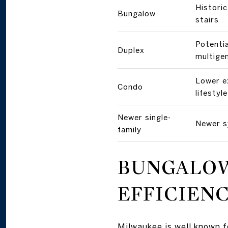
Histori
Bungalow
stairs
Potentia
Duplex
multige
Lower e
Condo
lifestyle
Newer single-
Newer s
family
BUNGALOW
EFFICIEN
Milwaukee is well known f