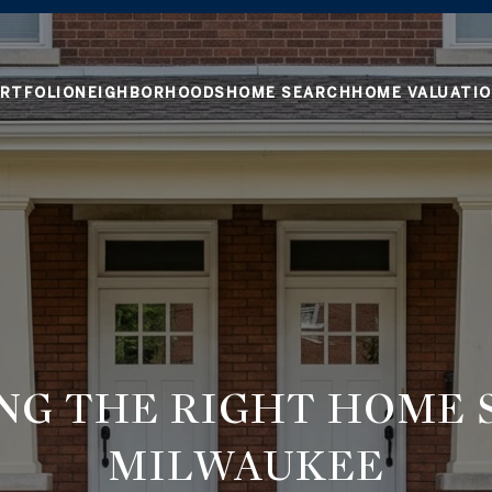
RTFOLIO
NEIGHBORHOODS
HOME SEARCH
HOME VALUATI
NG THE RIGHT HOME S
MILWAUKEE