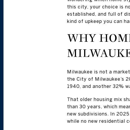
this city, your choice is 
established, and full of d
kind of upkeep you can han
WHY HOME
MILWAUK
Milwaukee is not a marke
the City of Milwaukee’s 2
1940, and another 32% wa
That older housing mix sha
than 30 years, which mean
new subdivisions. In 2025
while no new residential 