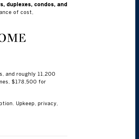
s, duplexes, condos, and
ance of cost,
HOME
s, and roughly 11,200
omes, $178,500 for
ption. Upkeep, privacy,