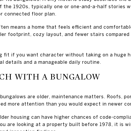
 the 1920s, typically one or one-and-a-half stories wi
or connected floor plan.
often means a home that feels efficient and comfortabl
ler footprint, cozy layout, and fewer stairs compared 
 fit if you want character without taking on a huge 
al details and a manageable daily routine.
CH WITH A BUNGALOW
ungalows are older, maintenance matters. Roofs, po
ed more attention than you would expect in newer co
older housing can have higher chances of code-compli
ou are looking at a property built before 1978, it is w