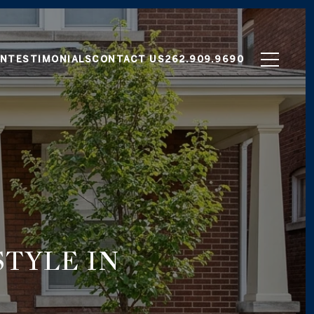
ON
TESTIMONIALS
CONTACT US
262.909.9690
TYLE IN