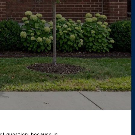
t question, because in