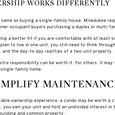
RSHIP WORKS DIFFERENTLY
e same as buying a single-family house. Milwaukee requ
wner-occupant buyers purchasing a duplex or multi-fa
ip a better fit if you are comfortable with at least s
u plan to live in one unit, you still need to think thr
 and the day-to-day realities of a two-unit property.
extra responsibility can be worth it. For others, it may
 single-family home.
IMPLIFY MAINTENANC
table ownership experience, a condo may be worth a c
 you own your unit and hold an undivided interest in
 building and common property.