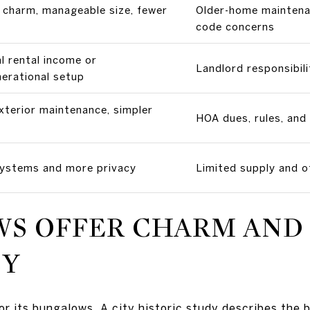
c charm, manageable size, fewer
Older-home maintenan
code concerns
l rental income or
Landlord responsibili
nerational setup
xterior maintenance, simpler
HOA dues, rules, and
ystems and more privacy
Limited supply and o
S OFFER CHARM AND
CY
or its bungalows. A city historic study describes the