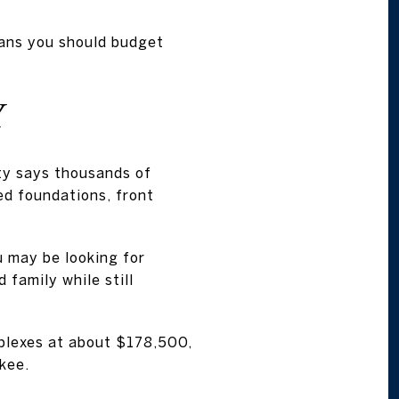
eans you should budget
Y
ity says thousands of
ed foundations, front
u may be looking for
family while still
plexes at about $178,500,
kee.