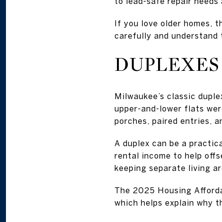
to lead-safe repair needs 
If you love older homes, 
carefully and understand 
DUPLEXES 
Milwaukee’s classic duple
upper-and-lower flats wer
porches, paired entries, 
A duplex can be a practica
rental income to help off
keeping separate living ar
The 2025 Housing Afforda
which helps explain why t