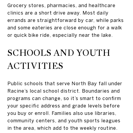
Grocery stores, pharmacies, and healthcare
clinics are a short drive away. Most daily
errands are straightforward by car, while parks
and some eateries are close enough for a walk
or quick bike ride, especially near the lake.
SCHOOLS AND YOUTH
ACTIVITIES
Public schools that serve North Bay fall under
Racine’s local school district. Boundaries and
programs can change, so it’s smart to confirm
your specific address and grade levels before
you buy or enroll. Families also use libraries,
community centers, and youth sports leagues
in the area, which add to the weekly routine.