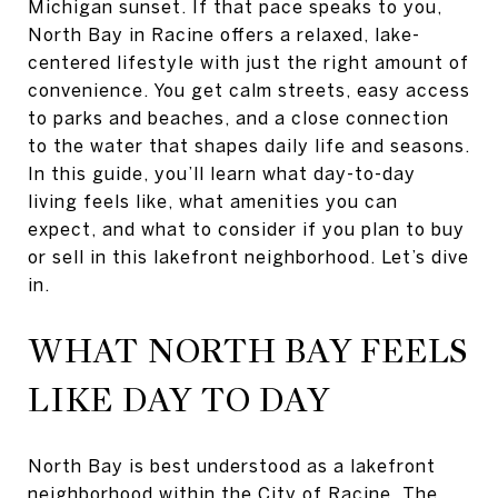
Michigan sunset. If that pace speaks to you,
North Bay in Racine offers a relaxed, lake-
centered lifestyle with just the right amount of
convenience. You get calm streets, easy access
to parks and beaches, and a close connection
to the water that shapes daily life and seasons.
In this guide, you’ll learn what day-to-day
living feels like, what amenities you can
expect, and what to consider if you plan to buy
or sell in this lakefront neighborhood. Let’s dive
in.
WHAT NORTH BAY FEELS
LIKE DAY TO DAY
North Bay is best understood as a lakefront
neighborhood within the City of Racine. The