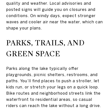
quality and weather. Local advisories and
posted signs will guide you on closures and
conditions. On windy days, expect stronger
waves and cooler air near the water, which can
shape your plans.
PARKS, TRAILS, AND
GREEN SPACE
Parks along the lake typically offer
playgrounds, picnic shelters, restrooms, and
paths. You’ll find places to push a stroller, let
kids run, or stretch your legs on a quick loop.
Bike routes and neighborhood streets link the
waterfront to residential areas, so casual
riders can reach the lake without a long drive.