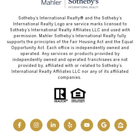
Sotheby’s International Realty® and the Sotheby’s
International Realty Logo are service marks licensed to
Sotheby’s International Realty Affiliates LLC and used with
permission. Mahler Sotheby’s International Realty fully
supports the principles of the Fair Housing Act and the Equal
Opportunity Act. Each office is independently owned and
operated. Any services or products provided by
independently owned and operated franchisees are not
provided by, affiliated with or related to Sotheby’s
International Realty Affiliates LLC nor any of its affiliated
companies.