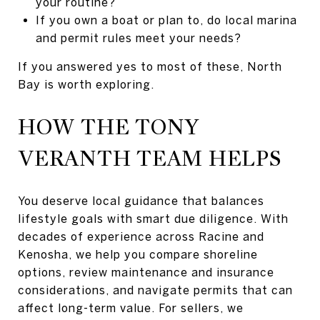
your routine?
If you own a boat or plan to, do local marina
and permit rules meet your needs?
If you answered yes to most of these, North
Bay is worth exploring.
HOW THE TONY
VERANTH TEAM HELPS
You deserve local guidance that balances
lifestyle goals with smart due diligence. With
decades of experience across Racine and
Kenosha, we help you compare shoreline
options, review maintenance and insurance
considerations, and navigate permits that can
affect long-term value. For sellers, we