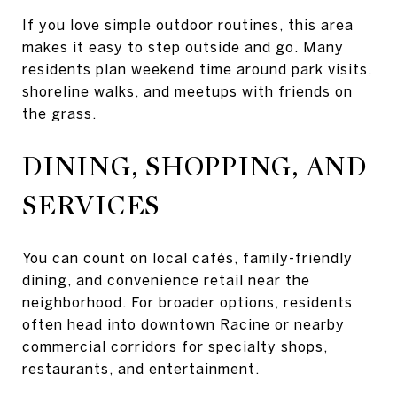
If you love simple outdoor routines, this area
makes it easy to step outside and go. Many
residents plan weekend time around park visits,
shoreline walks, and meetups with friends on
the grass.
DINING, SHOPPING, AND
SERVICES
You can count on local cafés, family-friendly
dining, and convenience retail near the
neighborhood. For broader options, residents
often head into downtown Racine or nearby
commercial corridors for specialty shops,
restaurants, and entertainment.