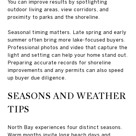
You can improve results by spotlighting
outdoor living areas, view corridors, and
proximity to parks and the shoreline.
Seasonal timing matters. Late spring and early
summer often bring more lake-focused buyers.
Professional photos and video that capture the
light and setting can help your home stand out.
Preparing accurate records for shoreline
improvements and any permits can also speed
up buyer due diligence.
SEASONS AND WEATHER
TIPS
North Bay experiences four distinct seasons.
Warm months invite long beach days and