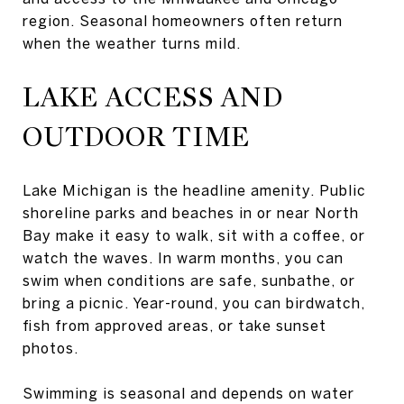
region. Seasonal homeowners often return
when the weather turns mild.
LAKE ACCESS AND
OUTDOOR TIME
Lake Michigan is the headline amenity. Public
shoreline parks and beaches in or near North
Bay make it easy to walk, sit with a coffee, or
watch the waves. In warm months, you can
swim when conditions are safe, sunbathe, or
bring a picnic. Year-round, you can birdwatch,
fish from approved areas, or take sunset
photos.
Swimming is seasonal and depends on water