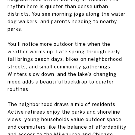
rhythm here is quieter than dense urban
districts. You see morning jogs along the water,
dog walkers, and parents heading to nearby
parks.
You’ll notice more outdoor time when the
weather warms up. Late spring through early
fall brings beach days, bikes on neighborhood
streets, and small community gatherings.
Winters slow down, and the lake’s changing
mood adds a beautiful backdrop to quieter
routines.
The neighborhood draws a mix of residents.
Active retirees enjoy the parks and shoreline
views, young households value outdoor space,
and commuters like the balance of affordability
and access to the Milwaukee and Chicago