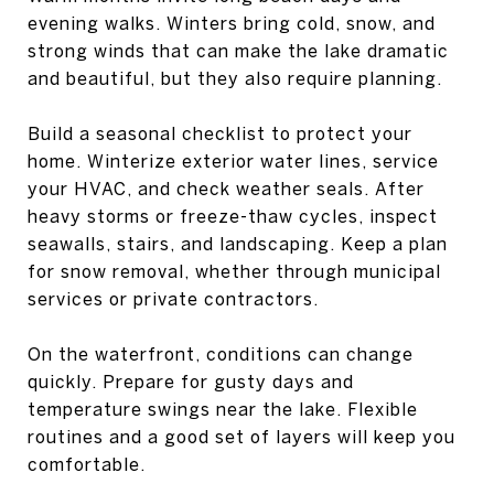
evening walks. Winters bring cold, snow, and
strong winds that can make the lake dramatic
and beautiful, but they also require planning.
Build a seasonal checklist to protect your
home. Winterize exterior water lines, service
your HVAC, and check weather seals. After
heavy storms or freeze-thaw cycles, inspect
seawalls, stairs, and landscaping. Keep a plan
for snow removal, whether through municipal
services or private contractors.
On the waterfront, conditions can change
quickly. Prepare for gusty days and
temperature swings near the lake. Flexible
routines and a good set of layers will keep you
comfortable.