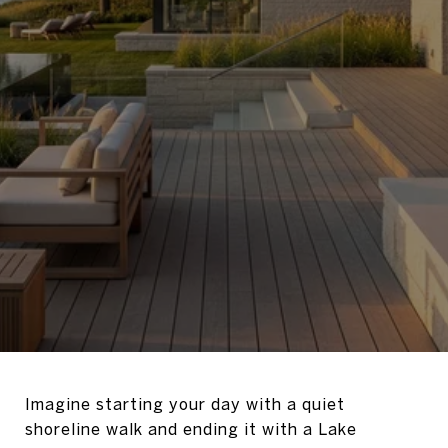
Imagine starting your day with a quiet
shoreline walk and ending it with a Lake