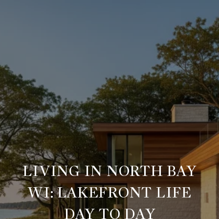
LIVING IN NORTH BAY
WI: LAKEFRONT LIFE
DAY TO DAY