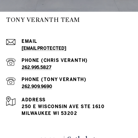
TONY VERANTH TEAM
EMAIL
[EMAIL PROTECTED]
262.995.5827
262.909.9690
ADDRESS
250 E WISCONSIN AVE STE 1610
MILWAUKEE WI 53202