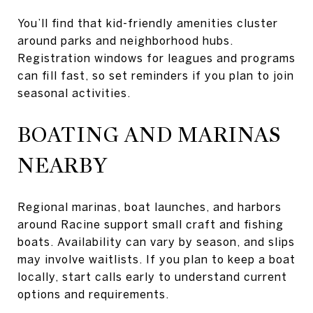
You’ll find that kid-friendly amenities cluster
around parks and neighborhood hubs.
Registration windows for leagues and programs
can fill fast, so set reminders if you plan to join
seasonal activities.
BOATING AND MARINAS
NEARBY
Regional marinas, boat launches, and harbors
around Racine support small craft and fishing
boats. Availability can vary by season, and slips
may involve waitlists. If you plan to keep a boat
locally, start calls early to understand current
options and requirements.