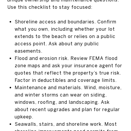
Use this checklist to stay focused:
Shoreline access and boundaries. Confirm
what you own, including whether your lot
extends to the beach or relies on a public
access point. Ask about any public
easements.
Flood and erosion risk. Review FEMA flood
zone maps and ask your insurance agent for
quotes that reflect the property’s true risk.
Factor in deductibles and coverage limits.
Maintenance and materials. Wind, moisture,
and winter storms can wear on siding,
windows, roofing, and landscaping. Ask
about recent upgrades and plan for regular
upkeep.
Seawalls, stairs, and shoreline work. Most