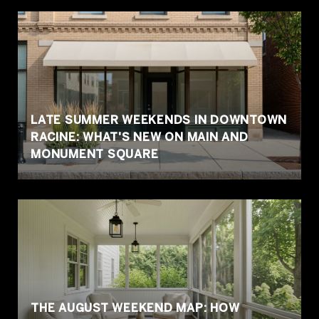
LATE SUMMER WEEKENDS IN DOWNTOWN
RACINE: WHAT'S NEW ON MAIN AND
MONUMENT SQUARE
THE AUGUST WEEKEND MAP: HOW