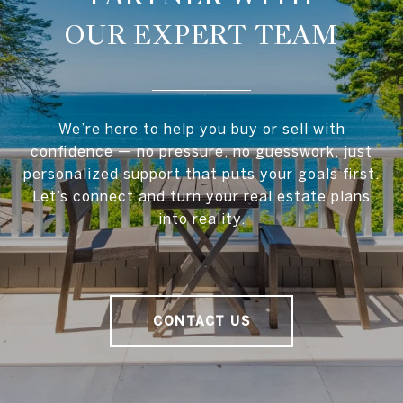
OUR EXPERT TEAM
We’re here to help you buy or sell with
confidence — no pressure, no guesswork, just
personalized support that puts your goals first.
Let’s connect and turn your real estate plans
into reality.
CONTACT US