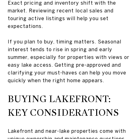
Exact pricing and inventory shift with the
market. Reviewing recent local sales and
touring active listings will help you set
expectations.
If you plan to buy, timing matters. Seasonal
interest tends to rise in spring and early
summer, especially for properties with views or
easy lake access. Getting pre-approved and
clarifying your must-haves can help you move
quickly when the right home appears.
BUYING LAKEFRONT:
KEY CONSIDERATIONS
Lakefront and near-lake properties come with
unique ownership and maintenance questions.