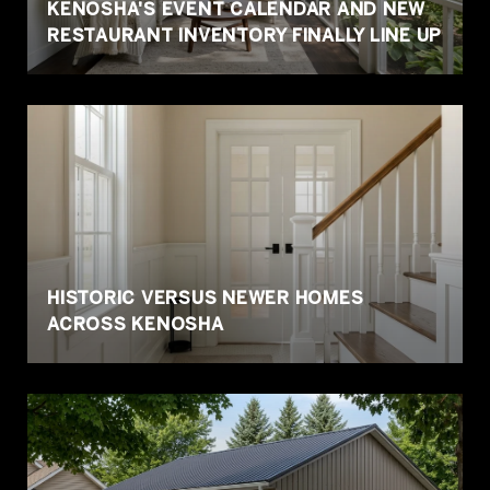
KENOSHA'S EVENT CALENDAR AND NEW
RESTAURANT INVENTORY FINALLY LINE UP
HISTORIC VERSUS NEWER HOMES
ACROSS KENOSHA