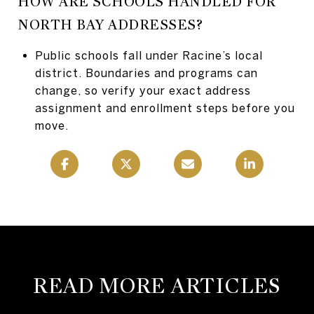
HOW ARE SCHOOLS HANDLED FOR
NORTH BAY ADDRESSES?
Public schools fall under Racine’s local
district. Boundaries and programs can
change, so verify your exact address
assignment and enrollment steps before you
move.
READ MORE ARTICLES