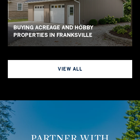
BUYING ACREAGE AND HOBBY
PROPERTIES IN FRANKSVILLE
VIEW ALL