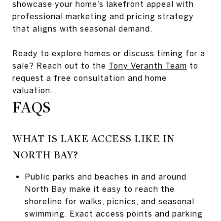
showcase your home’s lakefront appeal with
professional marketing and pricing strategy
that aligns with seasonal demand.
Ready to explore homes or discuss timing for a
sale? Reach out to the
Tony Veranth Team
to
request a free consultation and home
valuation.
FAQS
WHAT IS LAKE ACCESS LIKE IN
NORTH BAY?
Public parks and beaches in and around
North Bay make it easy to reach the
shoreline for walks, picnics, and seasonal
swimming. Exact access points and parking