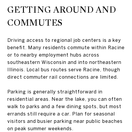
GETTING AROUND AND
COMMUTES
Driving access to regional job centers is a key
benefit. Many residents commute within Racine
or to nearby employment hubs across
southeastern Wisconsin and into northeastern
Illinois. Local bus routes serve Racine, though
direct commuter rail connections are limited.
Parking is generally straightforward in
residential areas. Near the lake, you can often
walk to parks and a few dining spots, but most
errands still require a car. Plan for seasonal
visitors and busier parking near public beaches
on peak summer weekends.