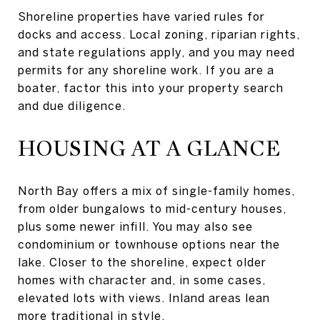
Shoreline properties have varied rules for
docks and access. Local zoning, riparian rights,
and state regulations apply, and you may need
permits for any shoreline work. If you are a
boater, factor this into your property search
and due diligence.
HOUSING AT A GLANCE
North Bay offers a mix of single-family homes,
from older bungalows to mid-century houses,
plus some newer infill. You may also see
condominium or townhouse options near the
lake. Closer to the shoreline, expect older
homes with character and, in some cases,
elevated lots with views. Inland areas lean
more traditional in style.