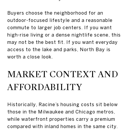
Buyers choose the neighborhood for an
outdoor-focused lifestyle and a reasonable
commute to larger job centers. If you want
high-rise living or a dense nightlife scene, this
may not be the best fit. If you want everyday
access to the lake and parks, North Bay is
worth a close look.
MARKET CONTEXT AND
AFFORDABILITY
Historically, Racine’s housing costs sit below
those in the Milwaukee and Chicago metros,
while waterfront properties carry a premium
compared with inland homes in the same city.