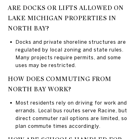
ARE DOCKS OR LIFTS ALLOWED ON
LAKE MICHIGAN PROPERTIES IN
NORTH BAY?
Docks and private shoreline structures are
regulated by local zoning and state rules.
Many projects require permits, and some
uses may be restricted.
HOW DOES COMMUTING FROM
NORTH BAY WORK?
Most residents rely on driving for work and
errands. Local bus routes serve Racine, but
direct commuter rail options are limited, so
plan commute times accordingly.