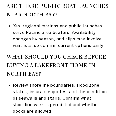
ARE THERE PUBLIC BOAT LAUNCHES
NEAR NORTH BAY?
Yes, regional marinas and public launches
serve Racine area boaters. Availability
changes by season, and slips may involve
waitlists, so confirm current options early.
WHAT SHOULD YOU CHECK BEFORE
BUYING A LAKEFRONT HOME IN
NORTH BAY?
Review shoreline boundaries, flood zone
status, insurance quotes, and the condition
of seawalls and stairs. Confirm what
shoreline work is permitted and whether
docks are allowed.