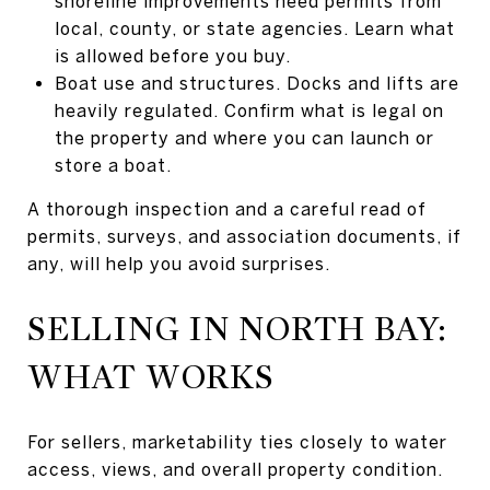
shoreline improvements need permits from
local, county, or state agencies. Learn what
is allowed before you buy.
Boat use and structures. Docks and lifts are
heavily regulated. Confirm what is legal on
the property and where you can launch or
store a boat.
A thorough inspection and a careful read of
permits, surveys, and association documents, if
any, will help you avoid surprises.
SELLING IN NORTH BAY:
WHAT WORKS
For sellers, marketability ties closely to water
access, views, and overall property condition.