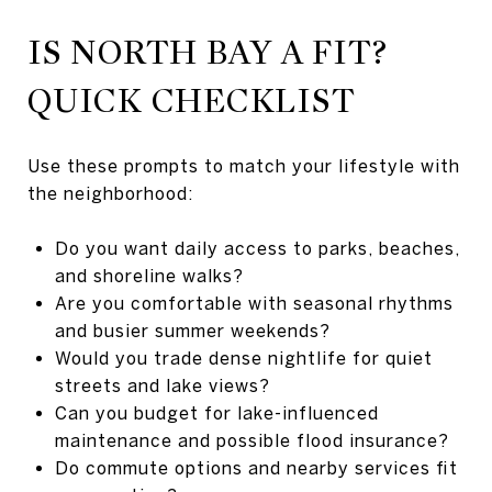
IS NORTH BAY A FIT?
QUICK CHECKLIST
Use these prompts to match your lifestyle with
the neighborhood:
Do you want daily access to parks, beaches,
and shoreline walks?
Are you comfortable with seasonal rhythms
and busier summer weekends?
Would you trade dense nightlife for quiet
streets and lake views?
Can you budget for lake-influenced
maintenance and possible flood insurance?
Do commute options and nearby services fit