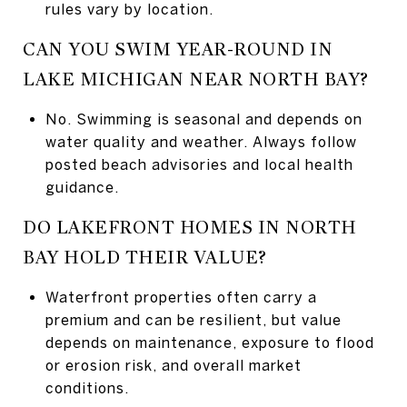
rules vary by location.
CAN YOU SWIM YEAR-ROUND IN
LAKE MICHIGAN NEAR NORTH BAY?
No. Swimming is seasonal and depends on
water quality and weather. Always follow
posted beach advisories and local health
guidance.
DO LAKEFRONT HOMES IN NORTH
BAY HOLD THEIR VALUE?
Waterfront properties often carry a
premium and can be resilient, but value
depends on maintenance, exposure to flood
or erosion risk, and overall market
conditions.