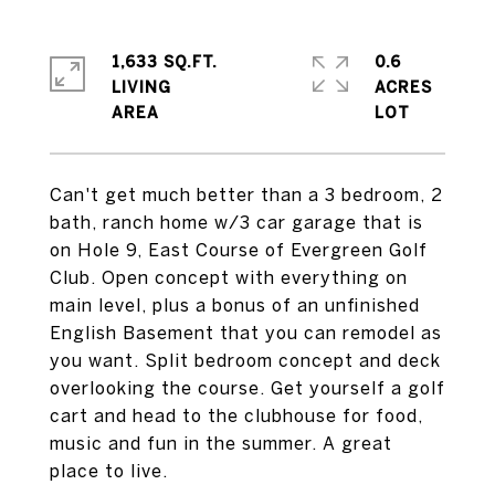
1,633 SQ.FT.
0.6
LIVING
ACRES
Can't get much better than a 3 bedroom, 2
bath, ranch home w/3 car garage that is
on Hole 9, East Course of Evergreen Golf
Club. Open concept with everything on
main level, plus a bonus of an unfinished
English Basement that you can remodel as
you want. Split bedroom concept and deck
overlooking the course. Get yourself a golf
cart and head to the clubhouse for food,
music and fun in the summer. A great
place to live.