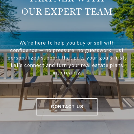
OUR EXPERT TEAM
We’re here to help you buy or sell with
confidence — no pressure, no guesswork, just
personalized support that puts your goals first.
Let’s connect and turn your real estate plans
into reality.
CONTACT US