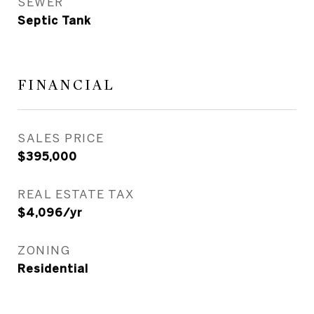
SEWER
Septic Tank
FINANCIAL
SALES PRICE
$395,000
REAL ESTATE TAX
$4,096/yr
ZONING
Residential