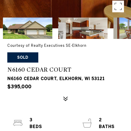
Courtesy of Realty Executives SE-Elkhorn
SOLD
N6160 CEDAR COURT
N6160 CEDAR COURT, ELKHORN, WI 53121
$395,000
3
2