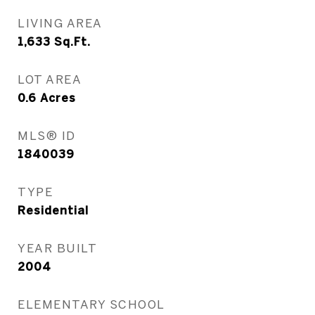
LIVING AREA
1,633
Sq.Ft.
LOT AREA
0.6
Acres
MLS® ID
1840039
TYPE
Residential
YEAR BUILT
2004
ELEMENTARY SCHOOL