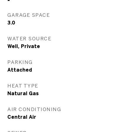
GARAGE SPACE
3.0
WATER SOURCE
Well, Private
PARKING
Attached
HEAT TYPE
Natural Gas
AIR CONDITIONING
Central Air