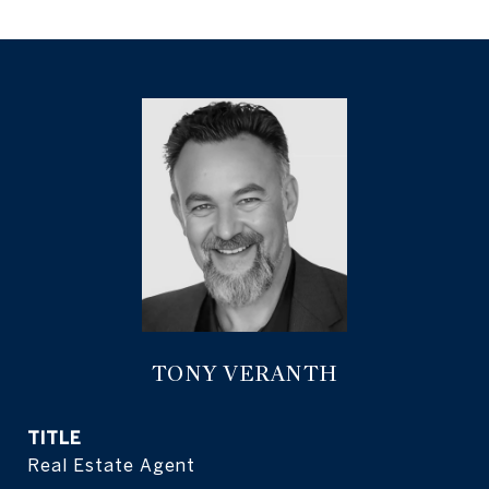
TONY VERANTH
TITLE
Real Estate Agent