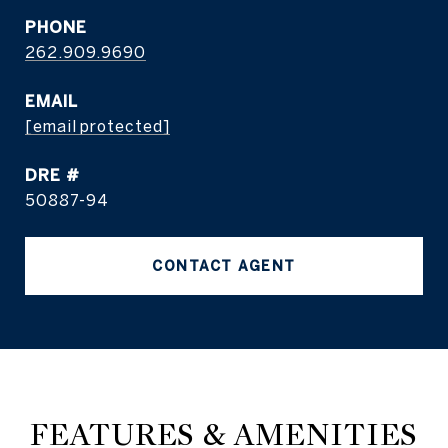
PHONE
262.909.9690
EMAIL
[email protected]
DRE #
50887-94
CONTACT AGENT
FEATURES & AMENITIES