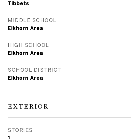
Tibbets
MIDDLE SCHOOL
Elkhorn Area
HIGH SCHOOL
Elkhorn Area
SCHOOL DISTRICT
Elkhorn Area
EXTERIOR
STORIES
1