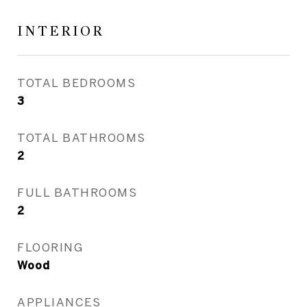
INTERIOR
TOTAL BEDROOMS
3
TOTAL BATHROOMS
2
FULL BATHROOMS
2
FLOORING
Wood
APPLIANCES