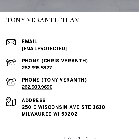
TONY VERANTH TEAM
EMAIL
[EMAIL PROTECTED]
262.995.5827
262.909.9690
ADDRESS
250 E WISCONSIN AVE STE 1610
MILWAUKEE WI 53202