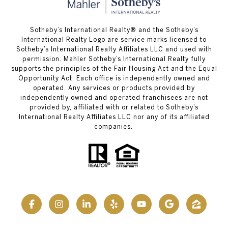
Sotheby’s International Realty® and the Sotheby’s
International Realty Logo are service marks licensed to
Sotheby’s International Realty Affiliates LLC and used with
permission. Mahler Sotheby’s International Realty fully
supports the principles of the Fair Housing Act and the Equal
Opportunity Act. Each office is independently owned and
operated. Any services or products provided by
independently owned and operated franchisees are not
provided by, affiliated with or related to Sotheby’s
International Realty Affiliates LLC nor any of its affiliated
companies.