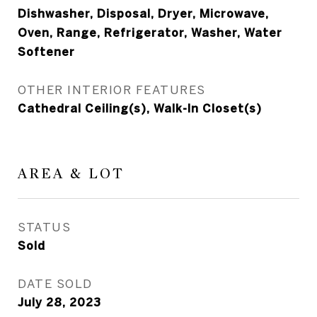
Dishwasher, Disposal, Dryer, Microwave,
Oven, Range, Refrigerator, Washer, Water
Softener
OTHER INTERIOR FEATURES
Cathedral Ceiling(s), Walk-In Closet(s)
AREA & LOT
STATUS
Sold
DATE SOLD
July 28, 2023