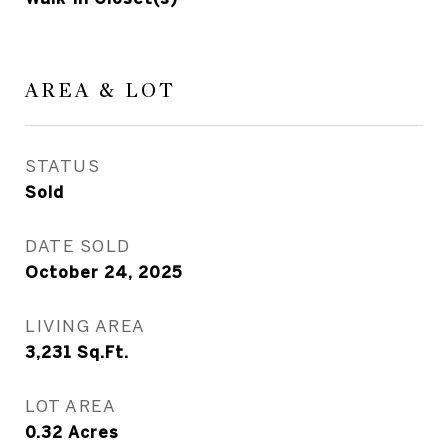
AREA & LOT
STATUS
Sold
DATE SOLD
October 24, 2025
LIVING AREA
3,231
Sq.Ft.
LOT AREA
0.32
Acres