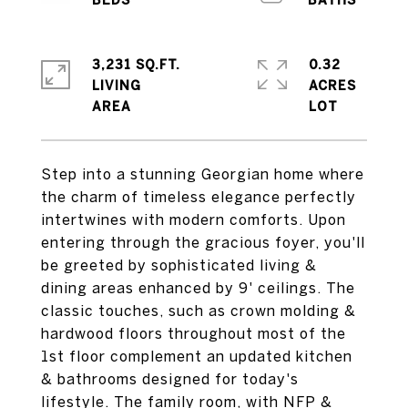
3,231 SQ.FT.
0.32
LIVING
ACRES
Step into a stunning Georgian home where
the charm of timeless elegance perfectly
intertwines with modern comforts. Upon
entering through the gracious foyer, you'll
be greeted by sophisticated living &
dining areas enhanced by 9' ceilings. The
classic touches, such as crown molding &
hardwood floors throughout most of the
1st floor complement an updated kitchen
& bathrooms designed for today's
lifestyle. The family room, with NFP &