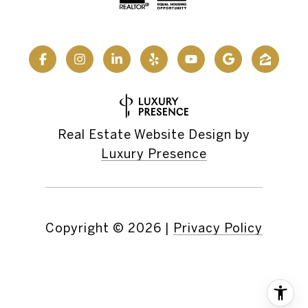
Real Estate Website Design by
Luxury Presence
Copyright ©
2026
|
Privacy Policy