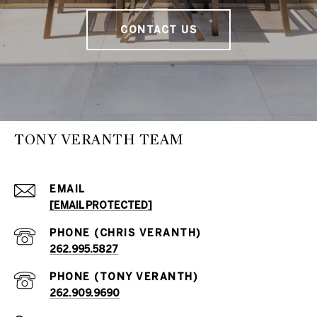
CONTACT US
TONY VERANTH TEAM
EMAIL
[EMAIL PROTECTED]
262.995.5827
262.909.9690