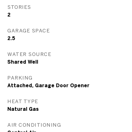
STORIES
2
GARAGE SPACE
2.5
WATER SOURCE
Shared Well
PARKING
Attached, Garage Door Opener
HEAT TYPE
Natural Gas
AIR CONDITIONING