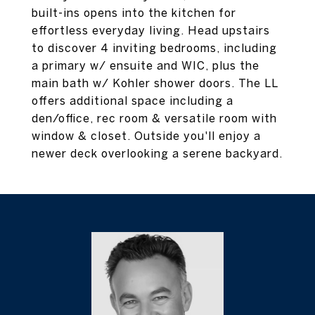
built-ins opens into the kitchen for
effortless everyday living. Head upstairs
to discover 4 inviting bedrooms, including
a primary w/ ensuite and WIC, plus the
main bath w/ Kohler shower doors. The LL
offers additional space including a
den/office, rec room & versatile room with
window & closet. Outside you'll enjoy a
newer deck overlooking a serene backyard.