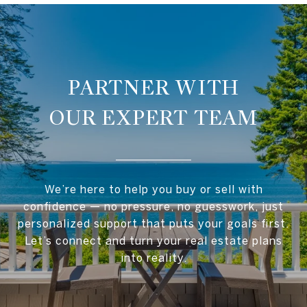
OUR EXPERT TEAM
We’re here to help you buy or sell with
confidence — no pressure, no guesswork, just
personalized support that puts your goals first.
Let’s connect and turn your real estate plans
into reality.