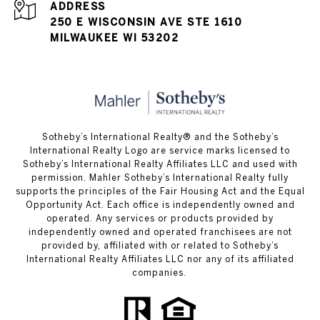
ADDRESS
250 E WISCONSIN AVE STE 1610
MILWAUKEE WI 53202
Sotheby’s International Realty® and the Sotheby’s
International Realty Logo are service marks licensed to
Sotheby’s International Realty Affiliates LLC and used with
permission. Mahler Sotheby’s International Realty fully
supports the principles of the Fair Housing Act and the Equal
Opportunity Act. Each office is independently owned and
operated. Any services or products provided by
independently owned and operated franchisees are not
provided by, affiliated with or related to Sotheby’s
International Realty Affiliates LLC nor any of its affiliated
companies.