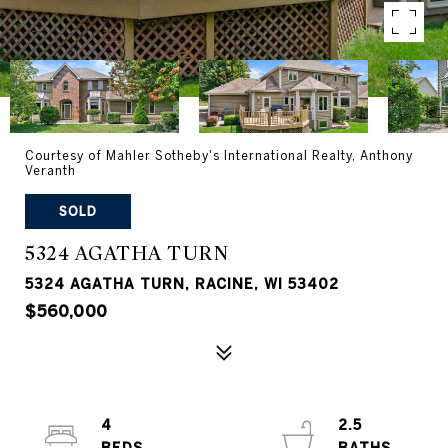
Courtesy of Mahler Sotheby's International Realty, Anthony
Veranth
SOLD
5324 AGATHA TURN
5324 AGATHA TURN, RACINE, WI 53402
$560,000
4
2.5