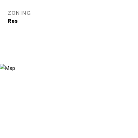
ZONING
Res