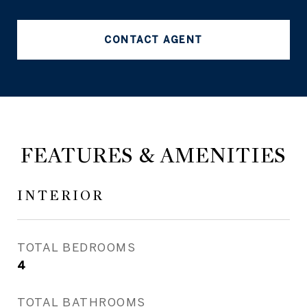
CONTACT AGENT
FEATURES & AMENITIES
INTERIOR
TOTAL BEDROOMS
4
TOTAL BATHROOMS