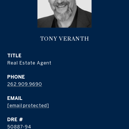
TONY VERANTH
TITLE
Real Estate Agent
PHONE
262.909.9690
EMAIL
[email protected]
DRE #
50887-94