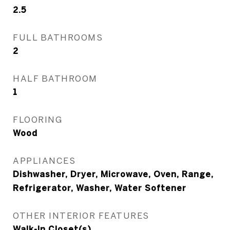
2.5
FULL BATHROOMS
2
HALF BATHROOM
1
FLOORING
Wood
APPLIANCES
Dishwasher, Dryer, Microwave, Oven, Range,
Refrigerator, Washer, Water Softener
OTHER INTERIOR FEATURES
Walk-In Closet(s)