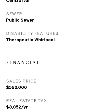
Central Air
SEWER
Public Sewer
DISABILITY FEATURES
Therapeutic Whirlpool
FINANCIAL
SALES PRICE
$560,000
REAL ESTATE TAX
$8,052/yr