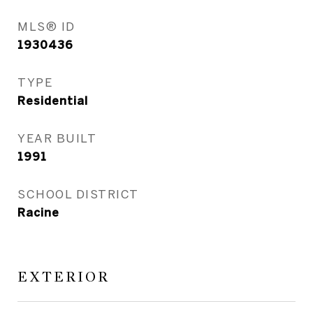
MLS® ID
1930436
TYPE
Residential
YEAR BUILT
1991
SCHOOL DISTRICT
Racine
EXTERIOR