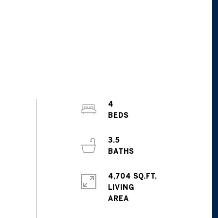
4
3.5
4,704 SQ.FT.
LIVING