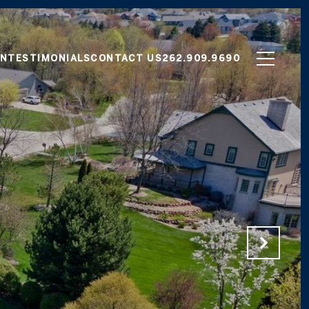
ON
TESTIMONIALS
CONTACT US
262.909.9690