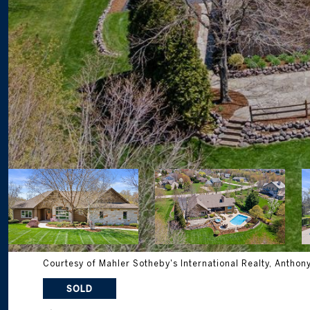
Courtesy of Mahler Sotheby's International Realty, Anthon
SOLD