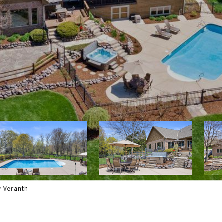
y Veranth