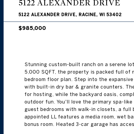
5122 ALEXANDER DRIVE
5122 ALEXANDER DRIVE, RACINE, WI 53402
$985,000
Stunning custom-built ranch on a serene lot
5,000 SQFT, the property is packed full of 
bedroom floor plan. Step into the expansiv
with built-in dry bar & granite counters. Th
for hosting, while the backyard oasis, comp
outdoor fun. You'll love the primary spa-lik
guest bedrooms with walk-in closets, a full 
appointed LL features a media room, wet bar
bonus room. Heated 3-car garage has acce