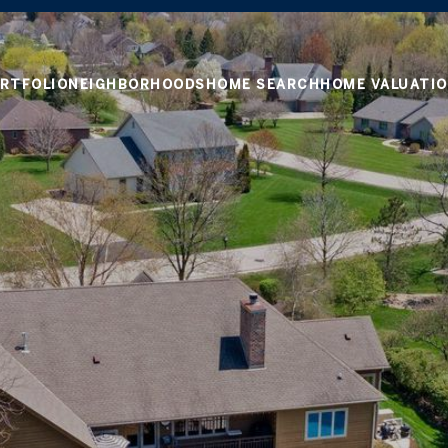
RTFOLIO
NEIGHBORHOODS
HOME SEARCH
HOME VALUATI