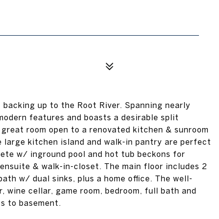
 backing up to the Root River. Spanning nearly
modern features and boasts a desirable split
e great room open to a renovated kitchen & sunroom
e large kitchen island and walk-in pantry are perfect
lete w/ inground pool and hot tub beckons for
e ensuite & walk-in-closet. The main floor includes 2
bath w/ dual sinks, plus a home office. The well-
, wine cellar, game room, bedroom, full bath and
ss to basement.