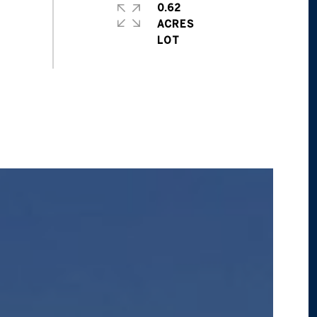
0.62
ACRES