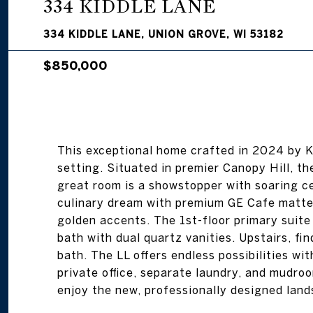
334 KIDDLE LANE
334 KIDDLE LANE, UNION GROVE, WI 53182
$850,000
This exceptional home crafted in 2024 by 
setting. Situated in premier Canopy Hill, t
great room is a showstopper with soaring ce
culinary dream with premium GE Cafe matte 
golden accents. The 1st-floor primary suite 
bath with dual quartz vanities. Upstairs, fin
bath. The LL offers endless possibilities w
private office, separate laundry, and mudroo
enjoy the new, professionally designed land