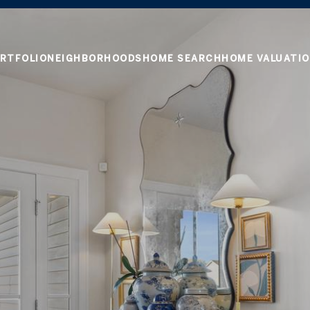
RTFOLIO
NEIGHBORHOODS
HOME SEARCH
HOME VALUATI