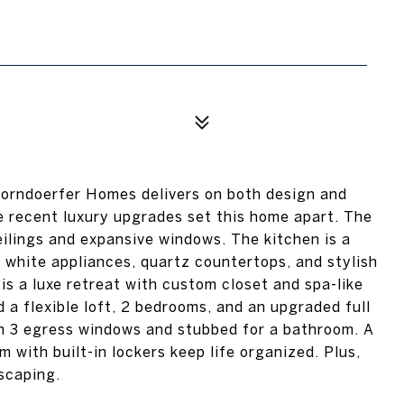
Korndoerfer Homes delivers on both design and
he recent luxury upgrades set this home apart. The
ilings and expansive windows. The kitchen is a
white appliances, quartz countertops, and stylish
is a luxe retreat with custom closet and spa-like
d a flexible loft, 2 bedrooms, and an upgraded full
ith 3 egress windows and stubbed for a bathroom. A
m with built-in lockers keep life organized. Plus,
scaping.