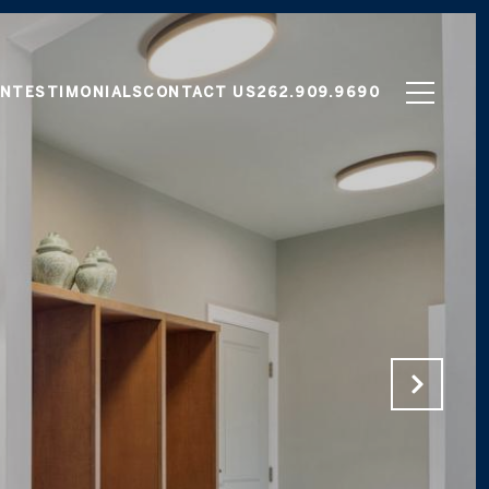
ON
TESTIMONIALS
CONTACT US
262.909.9690