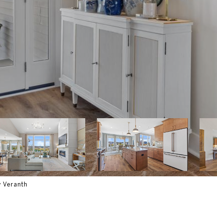
y Veranth