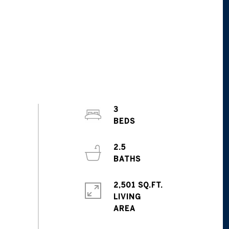
3
2.5
2,501 SQ.FT.
LIVING