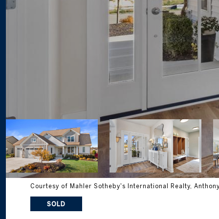
Courtesy of Mahler Sotheby's International Realty, Anthon
SOLD