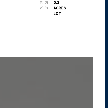
0.3
ACRES