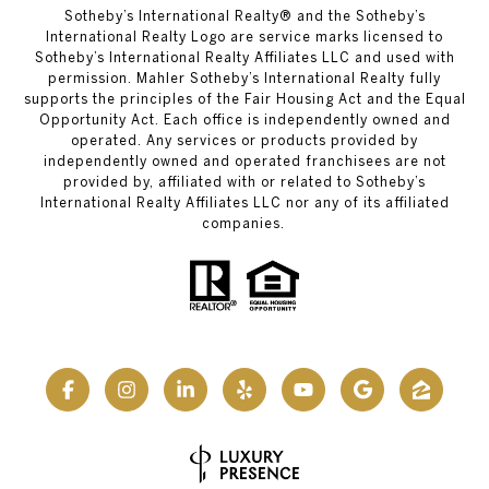
Sotheby’s International Realty® and the Sotheby’s
International Realty Logo are service marks licensed to
Sotheby’s International Realty Affiliates LLC and used with
permission. Mahler Sotheby’s International Realty fully
supports the principles of the Fair Housing Act and the Equal
Opportunity Act. Each office is independently owned and
operated. Any services or products provided by
independently owned and operated franchisees are not
provided by, affiliated with or related to Sotheby’s
International Realty Affiliates LLC nor any of its affiliated
companies.