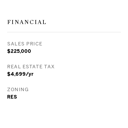
FINANCIAL
SALES PRICE
$225,000
REAL ESTATE TAX
$4,699/yr
ZONING
RES