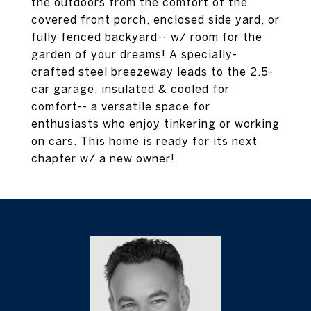
the outdoors from the comfort of the
covered front porch, enclosed side yard, or
fully fenced backyard-- w/ room for the
garden of your dreams! A specially-
crafted steel breezeway leads to the 2.5-
car garage, insulated & cooled for
comfort-- a versatile space for
enthusiasts who enjoy tinkering or working
on cars. This home is ready for its next
chapter w/ a new owner!