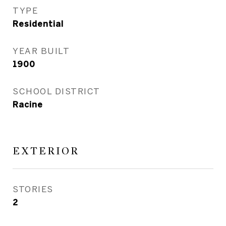
TYPE
Residential
YEAR BUILT
1900
SCHOOL DISTRICT
Racine
EXTERIOR
STORIES
2