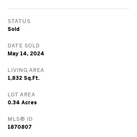
STATUS
Sold
DATE SOLD
May 14, 2024
LIVING AREA
1,832
Sq.Ft.
LOT AREA
0.34
Acres
MLS® ID
1870807