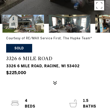
Courtesy of RE/MAX Service First, The Hupke Team*
SOLD
3326 6 MILE ROAD
3326 6 MILE ROAD, RACINE, WI 53402
$225,000
4
1.5