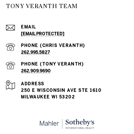
TONY VERANTH TEAM
EMAIL
[EMAIL PROTECTED]
262.995.5827
262.909.9690
ADDRESS
250 E WISCONSIN AVE STE 1610
MILWAUKEE WI 53202