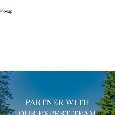
OUR EXPERT TEAM