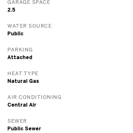
GARAGE SPACE
2.5
WATER SOURCE
Public
PARKING
Attached
HEAT TYPE
Natural Gas
AIR CONDITIONING
Central Air
SEWER
Public Sewer