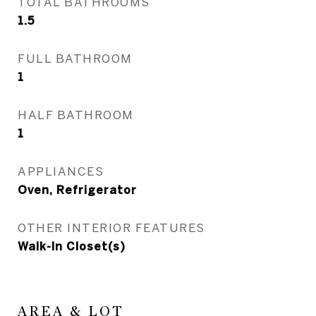
TOTAL BATHROOMS
1.5
FULL BATHROOM
1
HALF BATHROOM
1
APPLIANCES
Oven, Refrigerator
OTHER INTERIOR FEATURES
Walk-In Closet(s)
AREA & LOT