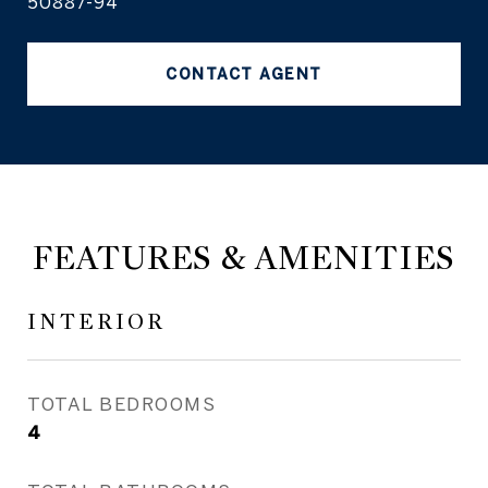
50887-94
CONTACT AGENT
FEATURES & AMENITIES
INTERIOR
TOTAL BEDROOMS
4