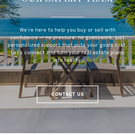
We’re here to help you buy or sell with
confidence — no pressure, no guesswork, just
personalized support that puts your goals first.
Let’s connect and turn your real estate plans
into reality.
CONTACT US