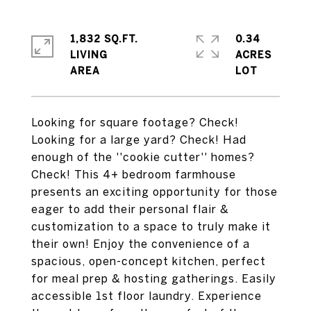
1,832 SQ.FT.
0.34
LIVING
ACRES
Looking for square footage? Check!
Looking for a large yard? Check! Had
enough of the ''cookie cutter'' homes?
Check! This 4+ bedroom farmhouse
presents an exciting opportunity for those
eager to add their personal flair &
customization to a space to truly make it
their own! Enjoy the convenience of a
spacious, open-concept kitchen, perfect
for meal prep & hosting gatherings. Easily
accessible 1st floor laundry. Experience