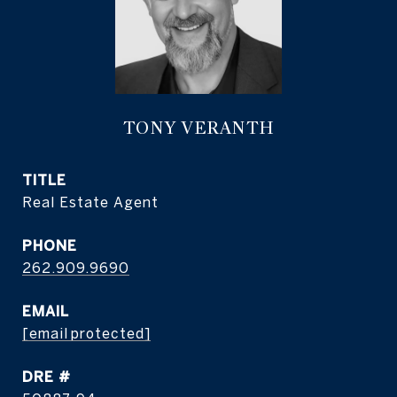
TONY VERANTH
TITLE
Real Estate Agent
PHONE
262.909.9690
EMAIL
[email protected]
DRE #