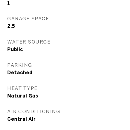
1
GARAGE SPACE
2.5
WATER SOURCE
Public
PARKING
Detached
HEAT TYPE
Natural Gas
AIR CONDITIONING
Central Air