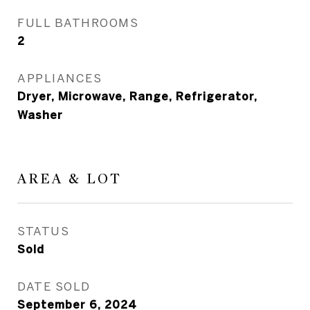
FULL BATHROOMS
2
APPLIANCES
Dryer, Microwave, Range, Refrigerator,
Washer
AREA & LOT
STATUS
Sold
DATE SOLD
September 6, 2024