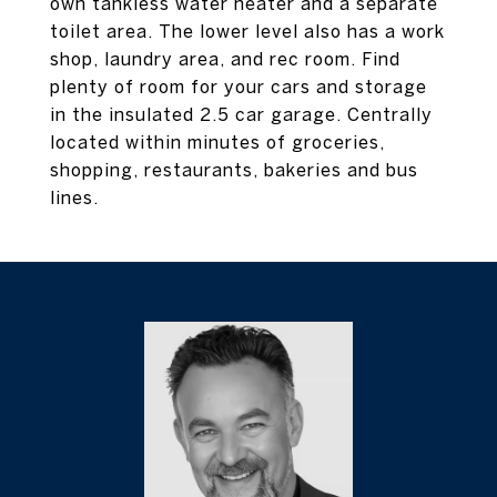
own tankless water heater and a separate
toilet area. The lower level also has a work
shop, laundry area, and rec room. Find
plenty of room for your cars and storage
in the insulated 2.5 car garage. Centrally
located within minutes of groceries,
shopping, restaurants, bakeries and bus
lines.