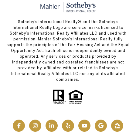
Sotheby’s International Realty® and the Sotheby’s
International Realty Logo are service marks licensed to
Sotheby’s International Realty Affiliates LLC and used with
permission. Mahler Sotheby’s International Realty fully
supports the principles of the Fair Housing Act and the Equal
Opportunity Act. Each office is independently owned and
operated. Any services or products provided by
independently owned and operated franchisees are not
provided by, affiliated with or related to Sotheby’s
International Realty Affiliates LLC nor any of its affiliated
companies.