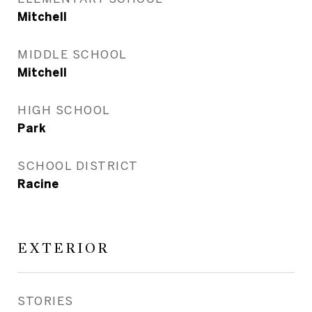
Mitchell
MIDDLE SCHOOL
Mitchell
HIGH SCHOOL
Park
SCHOOL DISTRICT
Racine
EXTERIOR
STORIES