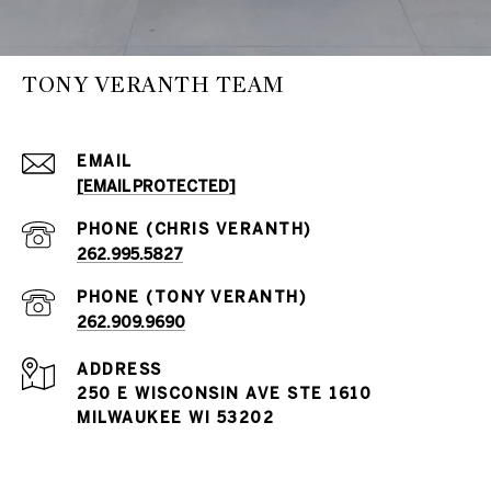
TONY VERANTH TEAM
EMAIL
[EMAIL PROTECTED]
262.995.5827
262.909.9690
ADDRESS
250 E WISCONSIN AVE STE 1610
MILWAUKEE WI 53202