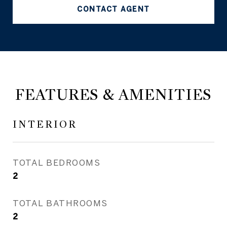
CONTACT AGENT
FEATURES & AMENITIES
INTERIOR
TOTAL BEDROOMS
2
TOTAL BATHROOMS
2