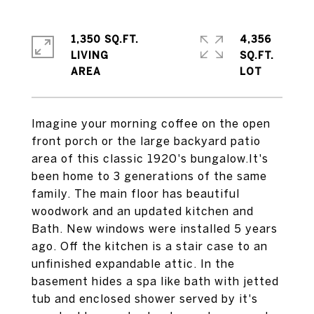
1,350 SQ.FT.
4,356
LIVING
SQ.FT.
Imagine your morning coffee on the open
front porch or the large backyard patio
area of this classic 1920's bungalow.It's
been home to 3 generations of the same
family. The main floor has beautiful
woodwork and an updated kitchen and
Bath. New windows were installed 5 years
ago. Off the kitchen is a stair case to an
unfinished expandable attic. In the
basement hides a spa like bath with jetted
tub and enclosed shower served by it's