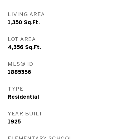
LIVING AREA
1,350
Sq.Ft.
LOT AREA
4,356
Sq.Ft.
MLS® ID
1885356
TYPE
Residential
YEAR BUILT
1925
ELEMENTARY SCHOOL