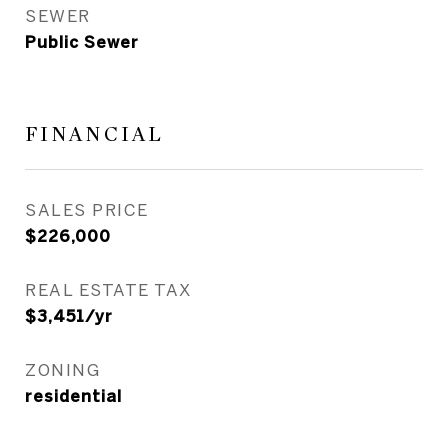
SEWER
Public Sewer
FINANCIAL
SALES PRICE
$226,000
REAL ESTATE TAX
$3,451/yr
ZONING
residential