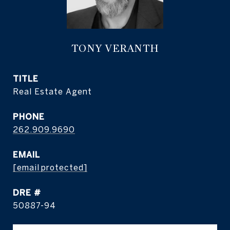
TONY VERANTH
TITLE
Real Estate Agent
PHONE
262.909.9690
EMAIL
[email protected]
DRE #
50887-94