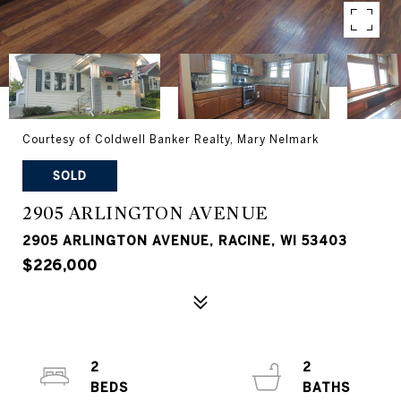
Courtesy of Coldwell Banker Realty, Mary Nelmark
SOLD
2905 ARLINGTON AVENUE
2905 ARLINGTON AVENUE, RACINE, WI 53403
$226,000
2
2