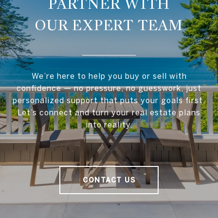
OUR EXPERT TEAM
We’re here to help you buy or sell with
confidence — no pressure, no guesswork, just
personalized support that puts your goals first.
Let’s connect and turn your real estate plans
into reality.
CONTACT US