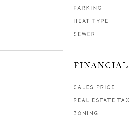
PARKING
HEAT TYPE
SEWER
FINANCIAL
SALES PRICE
REAL ESTATE TAX
ZONING