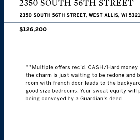
2350 SOUTH 56TH STREET
2350 SOUTH 56TH STREET, WEST ALLIS, WI 532
$126,200
**Multiple offers rec'd. CASH/Hard money 
the charm is just waiting to be redone and br
room with french door leads to the backyard
good size bedrooms. Your sweat equity will pa
being conveyed by a Guardian's deed.