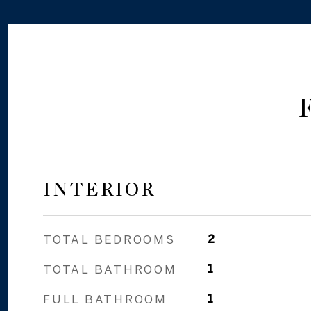
INTERIOR
TOTAL BEDROOMS
2
TOTAL BATHROOM
1
FULL BATHROOM
1