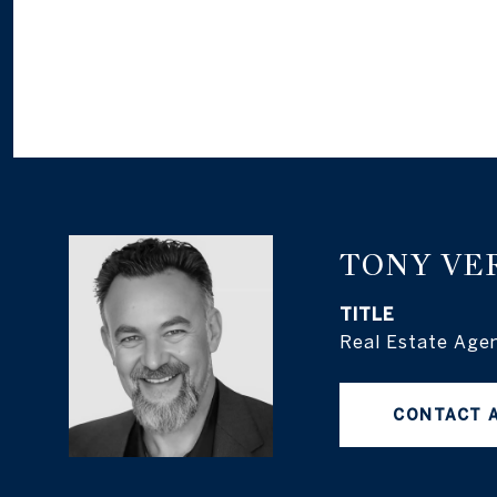
TONY VE
TITLE
Real Estate Age
CONTACT 