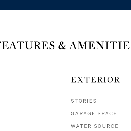
FEATURES & AMENITIE
EXTERIOR
STORIES
GARAGE SPACE
WATER SOURCE