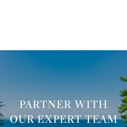
OUR EXPERT TEAM