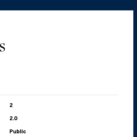
S
2
2.0
Public