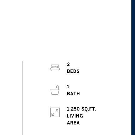
2
1
1,250 SQ.FT.
LIVING