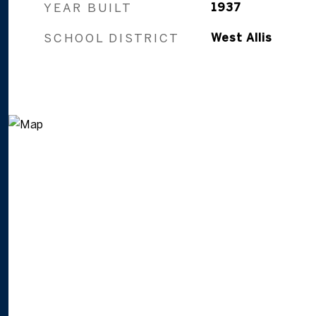
YEAR BUILT
1937
SCHOOL DISTRICT
West Allis