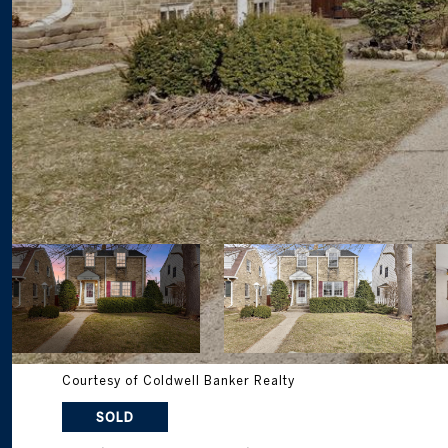
Courtesy of Coldwell Banker Realty
SOLD