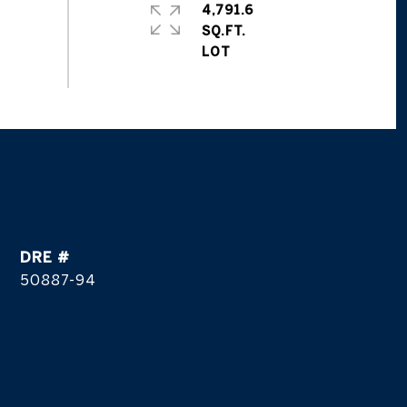
4,791.6
SQ.FT.
DRE #
50887-94