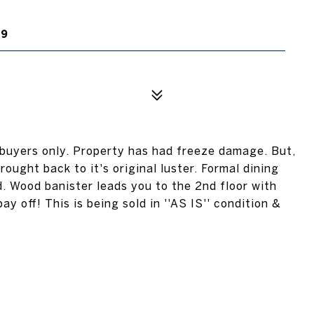
19
buyers only. Property has had freeze damage. But,
ought back to it's original luster. Formal dining
. Wood banister leads you to the 2nd floor with
y off! This is being sold in ''AS IS'' condition &