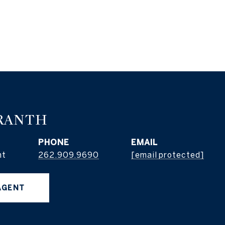
RANTH
PHONE
EMAIL
nt
262.909.9690
[email protected]
AGENT