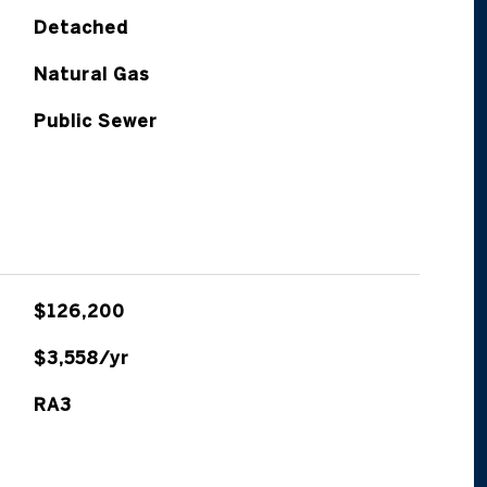
Detached
Natural Gas
Public Sewer
$126,200
$3,558/yr
RA3