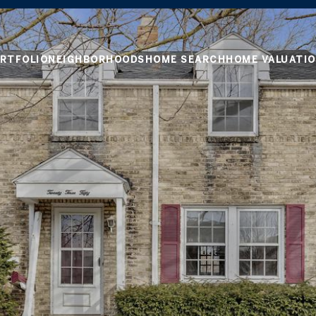
RTFOLIO
NEIGHBORHOODS
HOME SEARCH
HOME VALUATI