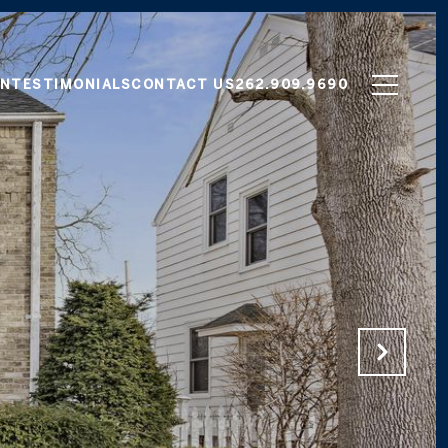
ON
TESTIMONIALS
CONTACT US
262.909.9690