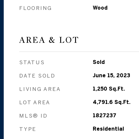
FLOORING
Wood
AREA & LOT
STATUS
Sold
DATE SOLD
June 15, 2023
LIVING AREA
1,250
Sq.Ft.
LOT AREA
4,791.6
Sq.Ft.
MLS® ID
1827237
TYPE
Residential