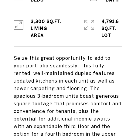
3,300 SQ.FT.
4,791.6
LIVING
SQ.FT.
Seize this great opportunity to add to
your portfolio seamlessly. This fully
rented, well-maintained duplex features
updated kitchens in each unit as well as
newer carpeting and flooring. The
spacious 3-bedroom units boast generous
square footage that promises comfort and
convenience for tenants, plus the
potential for additional income awaits
with an expandable third floor and the
option for a fourth bedroom in the upper