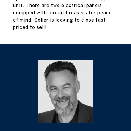
unit. There are two electrical panels
equipped with circuit breakers for peace
of mind. Seller is looking to close fast -
priced to sell!