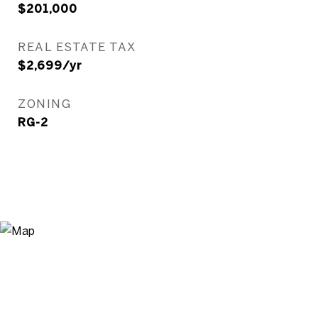
$201,000
REAL ESTATE TAX
$2,699/yr
ZONING
RG-2