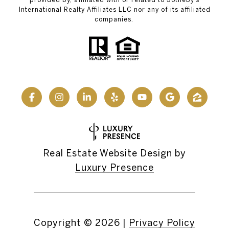
International Realty Affiliates LLC nor any of its affiliated
companies.
Real Estate Website Design by
Luxury Presence
Copyright ©
2026
|
Privacy Policy