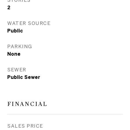
2
WATER SOURCE
Public
PARKING
None
SEWER
Public Sewer
FINANCIAL
SALES PRICE