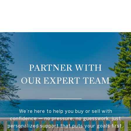
OUR EXPERT TEAM
We’re here to help you buy or sell with
confidence — no pressure, no guesswork, just
personalized support that puts your goals first.