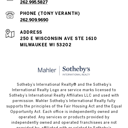
262.995.5827
262.909.9690
ADDRESS
250 E WISCONSIN AVE STE 1610
MILWAUKEE WI 53202
Sotheby’s International Realty® and the Sotheby’s
International Realty Logo are service marks licensed to
Sotheby’s International Realty Affiliates LLC and used with
permission. Mahler Sotheby’s International Realty fully
supports the principles of the Fair Housing Act and the Equal
Opportunity Act. Each office is independently owned and
operated. Any services or products provided by
independently owned and operated franchisees are not
provided by, affiliated with or related to Sotheby’s