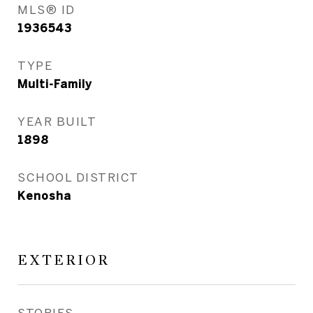
MLS® ID
1936543
TYPE
Multi-Family
YEAR BUILT
1898
SCHOOL DISTRICT
Kenosha
EXTERIOR
STORIES