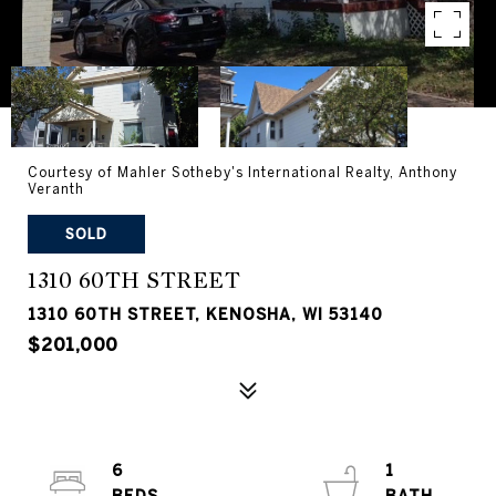
Courtesy of Mahler Sotheby's International Realty, Anthony
Veranth
SOLD
1310 60TH STREET
1310 60TH STREET, KENOSHA, WI 53140
$201,000
6
1