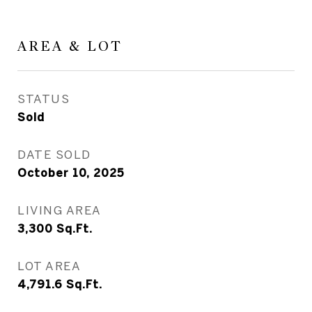
AREA & LOT
STATUS
Sold
DATE SOLD
October 10, 2025
LIVING AREA
3,300
Sq.Ft.
LOT AREA
4,791.6
Sq.Ft.