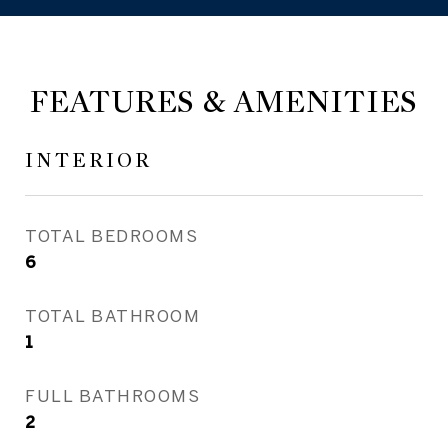
FEATURES & AMENITIES
INTERIOR
TOTAL BEDROOMS
6
TOTAL BATHROOM
1
FULL BATHROOMS
2