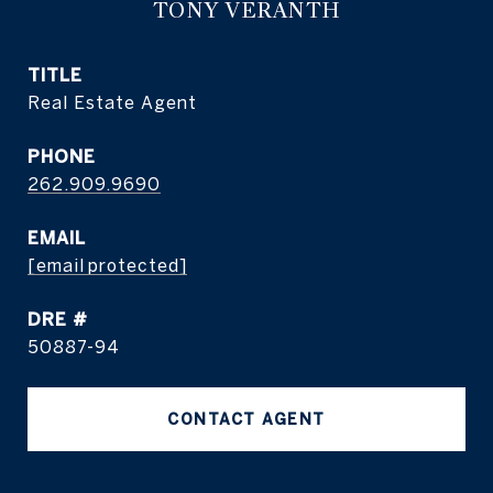
TONY VERANTH
TITLE
Real Estate Agent
PHONE
262.909.9690
EMAIL
[email protected]
DRE #
50887-94
CONTACT AGENT