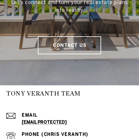
Let’s connect and turn your real estate plans
into reality.
CONTACT US
TONY VERANTH TEAM
EMAIL
[EMAIL PROTECTED]