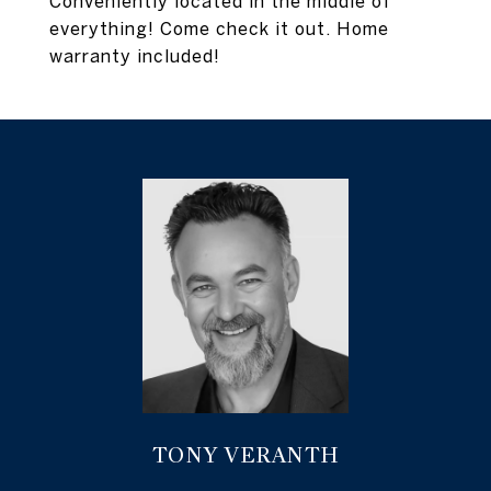
Conveniently located in the middle of
everything! Come check it out. Home
warranty included!
TONY VERANTH