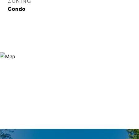
ZONING
Condo