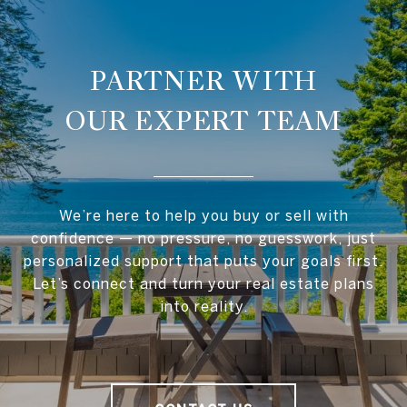
OUR EXPERT TEAM
We’re here to help you buy or sell with
confidence — no pressure, no guesswork, just
personalized support that puts your goals first.
Let’s connect and turn your real estate plans
into reality.