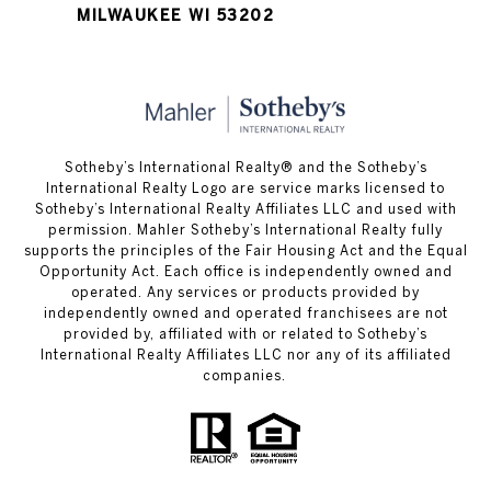
MILWAUKEE WI 53202
Sotheby’s International Realty® and the Sotheby’s
International Realty Logo are service marks licensed to
Sotheby’s International Realty Affiliates LLC and used with
permission. Mahler Sotheby’s International Realty fully
supports the principles of the Fair Housing Act and the Equal
Opportunity Act. Each office is independently owned and
operated. Any services or products provided by
independently owned and operated franchisees are not
provided by, affiliated with or related to Sotheby’s
International Realty Affiliates LLC nor any of its affiliated
companies.