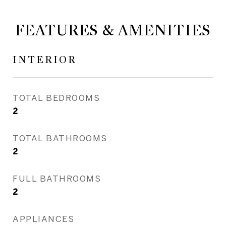
FEATURES & AMENITIES
INTERIOR
TOTAL BEDROOMS
2
TOTAL BATHROOMS
2
FULL BATHROOMS
2
APPLIANCES