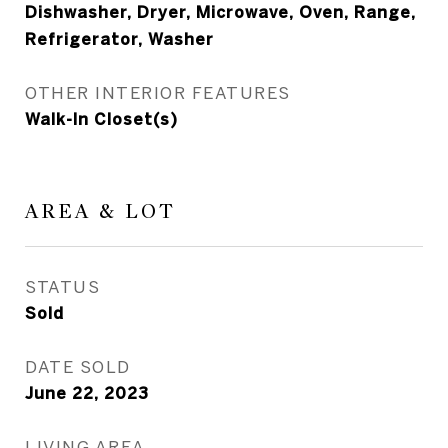
Dishwasher, Dryer, Microwave, Oven, Range,
Refrigerator, Washer
OTHER INTERIOR FEATURES
Walk-In Closet(s)
AREA & LOT
STATUS
Sold
DATE SOLD
June 22, 2023
LIVING AREA