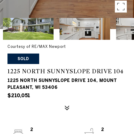
Courtesy of RE/MAX Newport
SOLD
1225 NORTH SUNNYSLOPE DRIVE 104
1225 NORTH SUNNYSLOPE DRIVE 104, MOUNT
PLEASANT, WI 53406
$210,051
2
2