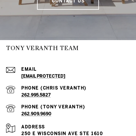
CONTACT US
TONY VERANTH TEAM
EMAIL
[EMAIL PROTECTED]
262.995.5827
262.909.9690
ADDRESS
250 E WISCONSIN AVE STE 1610