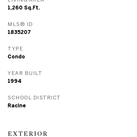
1,260
Sq.Ft.
MLS® ID
1835207
TYPE
Condo
YEAR BUILT
1994
SCHOOL DISTRICT
Racine
EXTERIOR