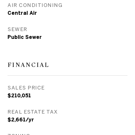
AIR CONDITIONING
Central Air
SEWER
Public Sewer
FINANCIAL
SALES PRICE
$210,051
REAL ESTATE TAX
$2,661/yr