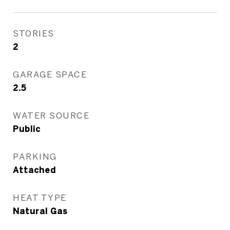
STORIES
2
GARAGE SPACE
2.5
WATER SOURCE
Public
PARKING
Attached
HEAT TYPE
Natural Gas