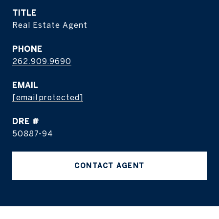
TITLE
Real Estate Agent
PHONE
262.909.9690
EMAIL
[email protected]
DRE #
50887-94
CONTACT AGENT