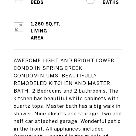
1,260 SQ.FT.
LIVING
AWESOME LIGHT AND BRIGHT LOWER
CONDO IN SPRING CREEK
CONDOMINIUMS! BEAUTIFULLY
REMODELED KITCHEN AND MASTER
BATH- 2 Bedrooms and 2 bathrooms. The
kitchen has beautiful white cabinets with
quartz tops. Master bath has a big walk in
shower. Nice closets and storage. Two and
half car attached garage. Wonderful patio
in the front. All appliances included