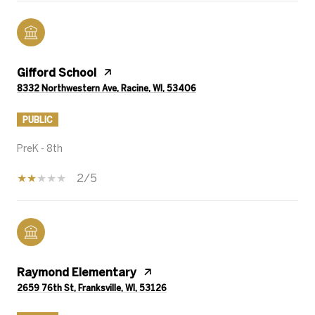
Gifford School
8332 Northwestern Ave, Racine, WI, 53406
PUBLIC
PreK - 8th
2/5
Raymond Elementary
2659 76th St, Franksville, WI, 53126