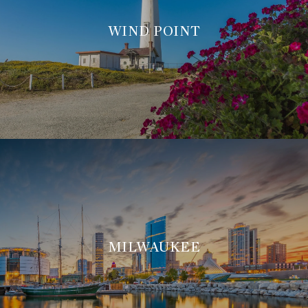
WIND POINT
MILWAUKEE