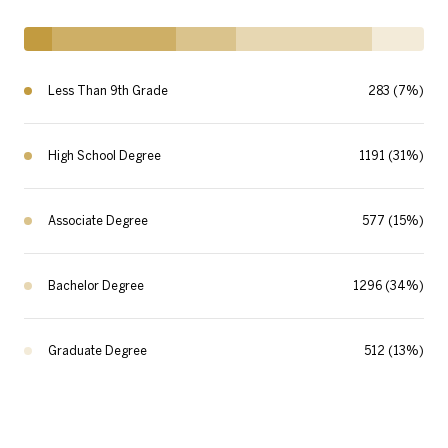
Less Than 9th Grade
283 (7%)
High School Degree
1191 (31%)
Associate Degree
577 (15%)
Bachelor Degree
1296 (34%)
Graduate Degree
512 (13%)