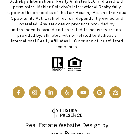
Sotheby’s International Realty Affiliates LLC and used with
permission. Mahler Sotheby’s International Realty fully
supports the principles of the Fair Housing Act and the Equal
Opportunity Act. Each office is independently owned and
operated. Any services or products provided by
independently owned and operated franchisees are not
provided by, affiliated with or related to Sotheby’s
International Realty Affiliates LLC nor any of its affiliated
companies.
Real Estate Website Design by
Luxury Presence