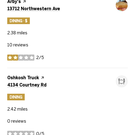
Visit the
Arby's
page on Yelp
Search
on Google Maps
13712 Northwestern Ave
DINING · $
2.38
miles
10 reviews
2/5
stars
Visit the
Oshkosh Truck
page on Yelp
Search
on Google Maps
4134 Courtney Rd
DINING
2.42
miles
0 reviews
0/5