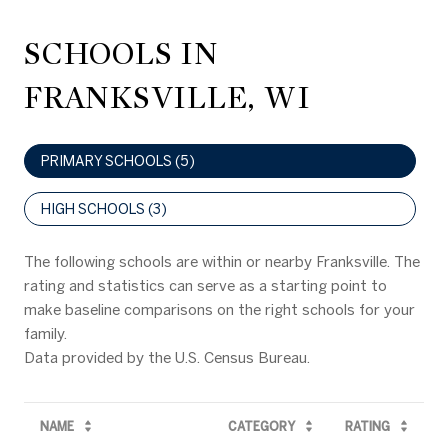
SCHOOLS IN
FRANKSVILLE, WI
PRIMARY SCHOOLS (
5
)
HIGH SCHOOLS (
3
)
The following schools are within or nearby Franksville. The
rating and statistics can serve as a starting point to
make baseline comparisons on the right schools for your
family.
NAME
CATEGORY
RATING