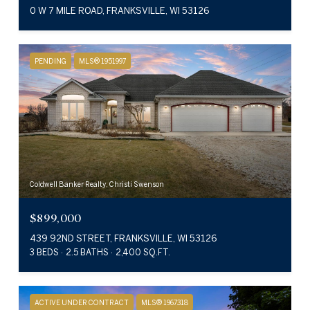
0 W 7 MILE ROAD, FRANKSVILLE, WI 53126
PENDING
MLS® 1951997
Coldwell Banker Realty, Christi Swenson
$899,000
439 92ND STREET, FRANKSVILLE, WI 53126
3 BEDS
2.5 BATHS
2,400 SQ.FT.
ACTIVE UNDER CONTRACT
MLS® 1967318