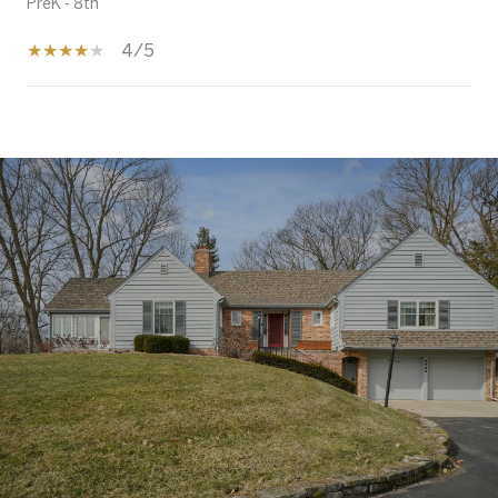
PreK - 8th
4/5
SHOW MORE