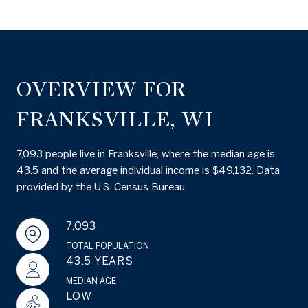
OVERVIEW FOR
FRANKSVILLE, WI
7,093 people live in Franksville, where the median age is
43.5 and the average individual income is $49,132. Data
provided by the U.S. Census Bureau.
7,093
TOTAL POPULATION
43.5 YEARS
MEDIAN AGE
LOW