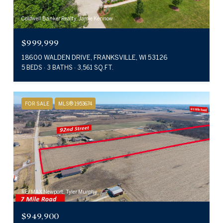
Coldwell Banker Realty, Jamie Kennow
$999,999
18600 WALDEN DRIVE, FRANKSVILLE, WI 53126
5 BEDS
3 BATHS
3,561 SQ.FT.
FOR SALE
MLS® 1953674
RE/MAX Newport, Tyler Murphy
$949,900