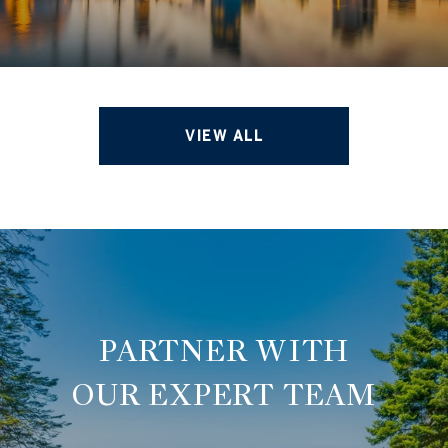
VIEW ALL
OUR EXPERT TEAM