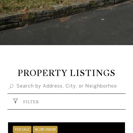
PROPERTY LISTINGS
FILTER
FOR SALE
MLS® 1592039