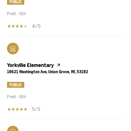
PUBLIC
PreK - 8th
4/5
Yorkville Elementary
18621 Washington Ave, Union Grove, WI, 53182
PUBLIC
PreK - 8th
5/5