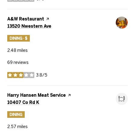
stars
Visit the
A&W Restaurant
page on Yelp
Search
on Google Maps
13520 Nwestern Ave
DINING · $
2.48
miles
69 reviews
3.8/5
stars
Visit the
Harry Hansen Meat Service
page on Yelp
Search
on Google Maps
10407 Co Rd K
DINING
2.57
miles