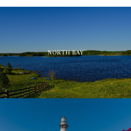
NORTH BAY