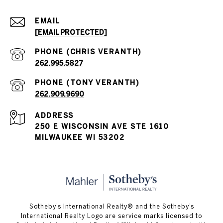
EMAIL
[EMAIL PROTECTED]
262.995.5827
262.909.9690
ADDRESS
250 E WISCONSIN AVE STE 1610
MILWAUKEE WI 53202
Sotheby’s International Realty® and the Sotheby’s
International Realty Logo are service marks licensed to