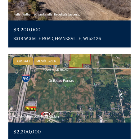
Keller Williams-Franksville, Rebekah Jasperson
$3,200,000
8319 W 3 MILE ROAD, FRANKSVILLE, WI 53126
FOR SALE
MLS® 1829371
RE/MAX Newport, Mike Rudan
$2,300,000