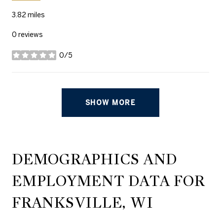
3.82
miles
0 reviews
0/5
stars
SHOW MORE
DEMOGRAPHICS AND
EMPLOYMENT DATA FOR
FRANKSVILLE, WI