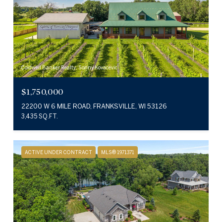
Coldwell Banker Realty, Sonny Kovacevic
$1,750,000
22200 W 6 MILE ROAD, FRANKSVILLE, WI 53126
3,435 SQ.FT.
ACTIVE UNDER CONTRACT
MLS® 1971371