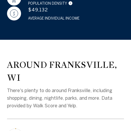
POPULATION DENSITY
$49,132
AVERAGE INDIVIDUAL INCOME
AROUND FRANKSVILLE,
WI
There's plenty to do around Franksville, including
shopping, dining, nightlife, parks, and more. Data
provided by Walk Score and Yelp.