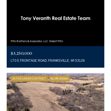
Pitts Brothers & Associates, LLC, Robert Pitts
$3,250,000
LT0 E FRONTAGE ROAD, FRANKSVILLE, WI 53126
ACTIVE UNDER CONTRACT
MLS® 1952864