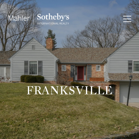
FRANKSVILLE