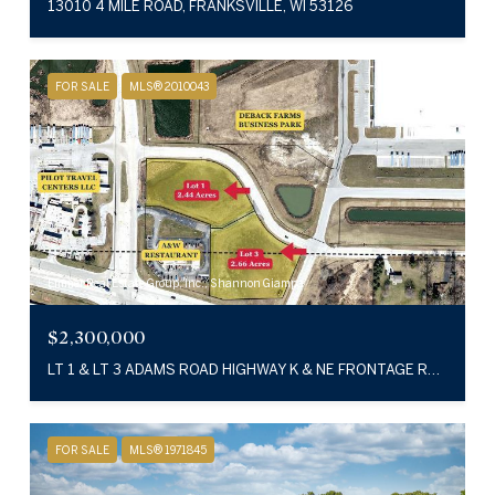
13010 4 MILE ROAD, FRANKSVILLE, WI 53126
FOR SALE
MLS® 2010043
Emmer Real Estate Group, Inc., Shannon Giampa
$2,300,000
LT 1 & LT 3 ADAMS ROAD HIGHWAY K & NE FRONTAGE ROAD, CALEDONIA, WI 53126
FOR SALE
MLS® 1971845