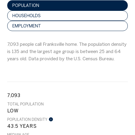
POPULATION
HOUSEHOLDS
EMPLOYMENT
7,093 people call Franksville home. The population density
is 135 and the largest age group is
between 25 and 64
years old.
Data provided by the U.S. Census Bureau.
7,093
TOTAL POPULATION
LOW
POPULATION DENSITY
43.5 YEARS
MEDIAN AGE