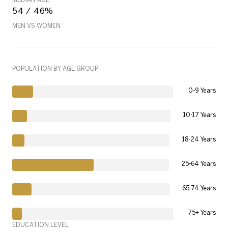
54 / 46%
MEN VS WOMEN
POPULATION BY AGE GROUP
0-9 Years
10-17 Years
18-24 Years
25-64 Years
65-74 Years
75+ Years
EDUCATION LEVEL