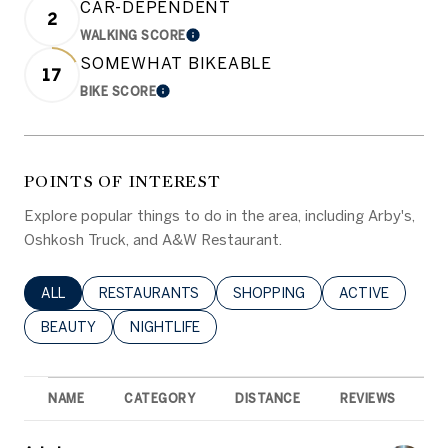
CAR-DEPENDENT
2
WALKING SCORE
LEARN MORE
SOMEWHAT BIKEABLE
17
BIKE SCORE
LEARN MORE
POINTS OF INTEREST
Explore popular things to do in the area, including Arby's,
Oshkosh Truck, and A&W Restaurant.
SEARCH BUSINESSES RELATED TO
ALL
SEARCH BUSINESSES RELATED TO
RESTAURANTS
SEARCH BUSINESSES RELATED 
SHOPPING
SEARCH BUSINE
ACTIVE
SEARCH BUSINESSES RELATED TO
BEAUTY
SEARCH BUSINESSES RELATED TO
NIGHTLIFE
NAME
CATEGORY
DISTANCE
REVIEWS
R