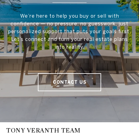
We’re here to help you buy or sell with
confidence — no pressure, no guesswork, just
personalized support that puts your goals first.
Let’s connect and turn your real estate plans
into reality.
CONTACT US
TONY VERANTH TEAM