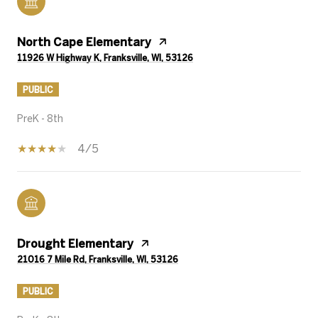
North Cape Elementary
11926 W Highway K, Franksville, WI, 53126
PUBLIC
PreK - 8th
4/5
Drought Elementary
21016 7 Mile Rd, Franksville, WI, 53126
PUBLIC