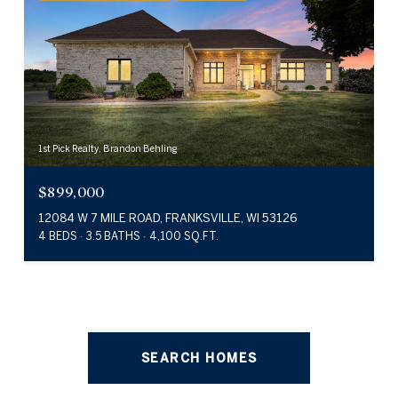
1st Pick Realty, Brandon Behling
$899,000
12084 W 7 MILE ROAD, FRANKSVILLE, WI 53126
4 BEDS
3.5 BATHS
4,100 SQ.FT.
SEARCH HOMES