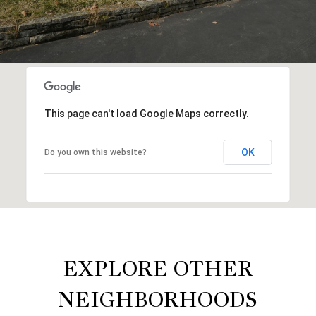
This page can't load Google Maps correctly.
OK
Do you own this website?
EXPLORE OTHER
NEIGHBORHOODS