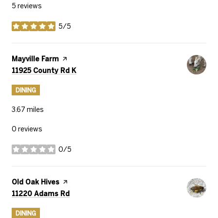
5 reviews
5/5
stars
Visit the
Mayville Farm
page on Yelp
Search
on Google Maps
11925 County Rd K
DINING
3.67
miles
0 reviews
0/5
stars
Visit the
Old Oak Hives
page on Yelp
Search
on Google Maps
11220 Adams Rd
DINING